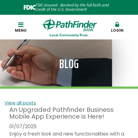
FDIC-Insured - Backed by the full faith and
credit of the U.S. Government
Search
MENU
LOGIN
BLOG
View all posts
An Upgraded Pathfinder Business
Mobile App Experience is Here!
01/07/2025
Enjoy a fresh look and new functionalities with a