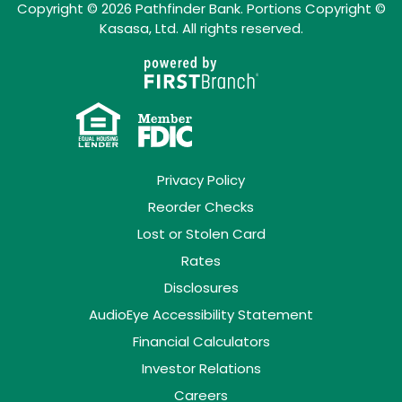
Copyright © 2026 Pathfinder Bank. Portions Copyright ©
Kasasa, Ltd. All rights reserved.
Privacy Policy
Reorder Checks
Lost or Stolen Card
Rates
Disclosures
AudioEye Accessibility Statement
Financial Calculators
Investor Relations
Careers