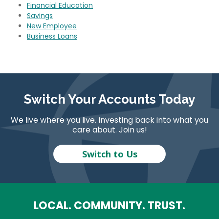
Financial Education
Savings
New Employee
Business Loans
Switch Your Accounts Today
We live where you live. Investing back into what you
care about. Join us!
Switch to Us
LOCAL. COMMUNITY. TRUST.