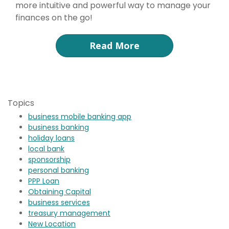
more intuitive and powerful way to manage your
finances on the go!
Read More
Topics
business mobile banking app
business banking
holiday loans
local bank
sponsorship
personal banking
PPP Loan
Obtaining Capital
business services
treasury management
New Location