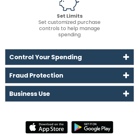
Set Limits
Set customized purchase
controls to help manage
spending
Control Your Spending
Fraud Protection
Business Use