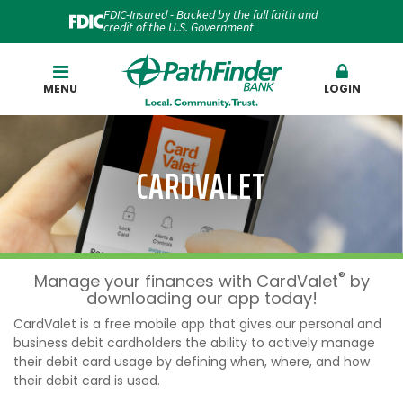
FDIC-Insured - Backed by the full faith and
credit of the U.S. Government
Search
MENU
LOGIN
CARDVALET
®
Manage your finances with CardValet
by
downloading our app today!
CardValet is a free mobile app that gives our personal and
business debit cardholders the ability to actively manage
their debit card usage by defining when, where, and how
their debit card is used.