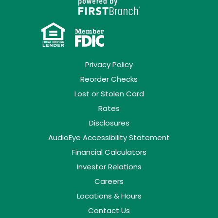
Privacy Policy
Reorder Checks
Lost or Stolen Card
Rates
Disclosures
AudioEye Accessibility Statement
Financial Calculators
Investor Relations
Careers
Locations & Hours
Contact Us