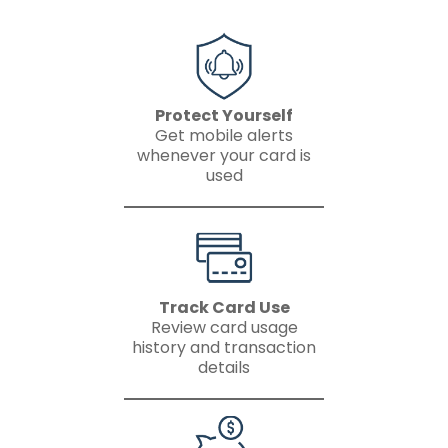
Protect Yourself
Get mobile alerts
whenever your card is
used
Track Card Use
Review card usage
history and transaction
details