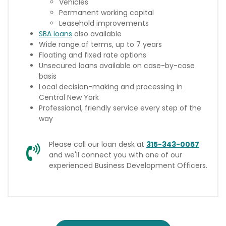
Vehicles
Permanent working capital
Leasehold improvements
SBA loans
also available
Wide range of terms, up to 7 years
Floating and fixed rate options
Unsecured loans available on case-by-case
basis
Local decision-making and processing in
Central New York
Professional, friendly service every step of the
way
Please call our loan desk at
315-343-0057
and we'll connect you with one of our
experienced Business Development Officers.