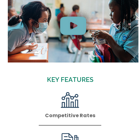
KEY FEATURES
Competitive Rates