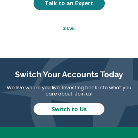
Talk to an Expert
SHARE
Switch Your Accounts Today
We live where you live. Investing back into what you
care about. Join us!
Switch to Us