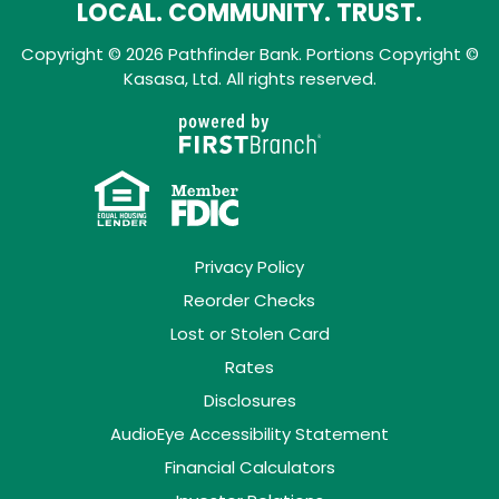
LOCAL. COMMUNITY. TRUST.
Copyright © 2026 Pathfinder Bank. Portions Copyright ©
Kasasa, Ltd. All rights reserved.
Privacy Policy
Reorder Checks
Lost or Stolen Card
Rates
Disclosures
AudioEye Accessibility Statement
Financial Calculators