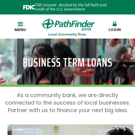
FDIC-Insured - Backed by the full faith and
credit of the U.S. Government
Search
MENU
LOGIN
BUSINESS TERM LOANS
As a community bank, we are directly
connected to the success of local businesses.
Partner with us to finance your next big idea.