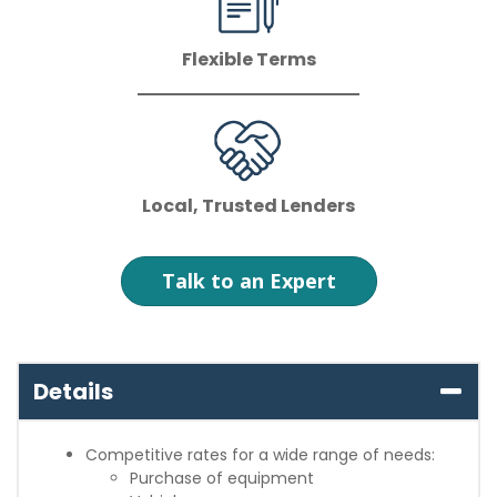
Flexible Terms
Local, Trusted Lenders
Talk to an Expert
Details
Competitive rates for a wide range of needs:
Purchase of equipment