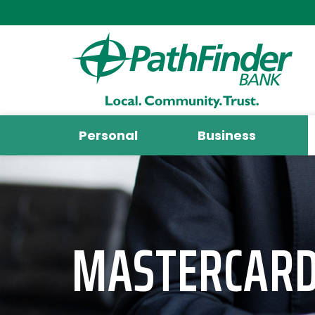
Personal
Business
MASTERCARD 