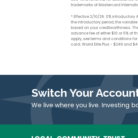
trademarks of Mastercard Internati
* Effective 2/10/26: 0% introductor
the introductory period, the variab
based on your creditworthiness. Ther
advance fee of either $10 or 5% of 
apply, see terms and conditions for 
card; World Elite Plus - $249 and $
Switch Your Accoun
We live where you live. Investing b