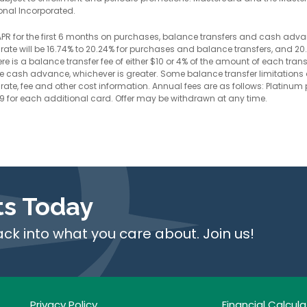
onal Incorporated.
y APR for the first 6 months on purchases, balance transfers and cash adva
le rate will be 16.74% to 20.24% for purchases and balance transfers, and 
e is a balance transfer fee of either $10 or 4% of the amount of each trans
the cash advance, whichever is greater. Some balance transfer limitations
rate, fee and other cost information. Annual fees are as follows: Platinum p
49 for each additional card. Offer may be withdrawn at any time.
ts Today
ack into what you care about. Join us!
Privacy Policy
Financial Calcula