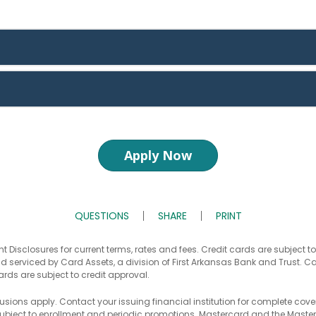
Apply Now
QUESTIONS
SHARE
PRINT
t Disclosures for current terms, rates and fees. Credit cards are subject t
d serviced by Card Assets, a division of First Arkansas Bank and Trust. C
ards are subject to credit approval.
usions apply. Contact your issuing financial institution for complete cove
bject to enrollment and periodic promotions. Mastercard and the Master