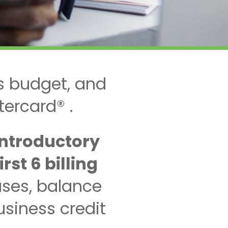
s budget, and
tercard® .
introductory
st 6 billing
ses, balance
siness credit