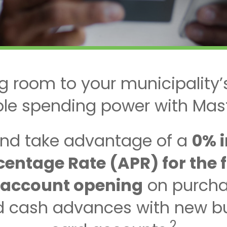
g room to your municipality’
ible spending power with Mas
nd take advantage of a
0% 
entage Rate (APR) for the fir
 account opening
on purcha
nd cash advances with new bu
2