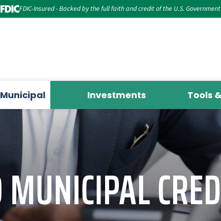
FDIC-Insured - Backed by the full faith and credit of the U.S. Government
Municipal
Investments
Tools 
MUNICIPAL CRED