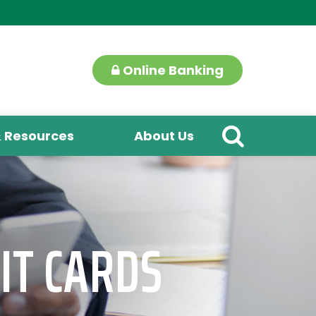
Online Banking
& Resources
About Us
IT CARDS