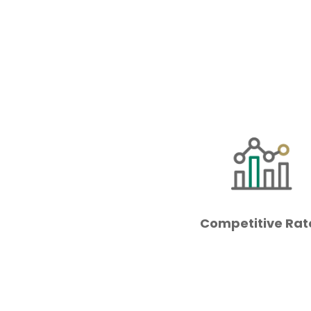
Competitive Rat