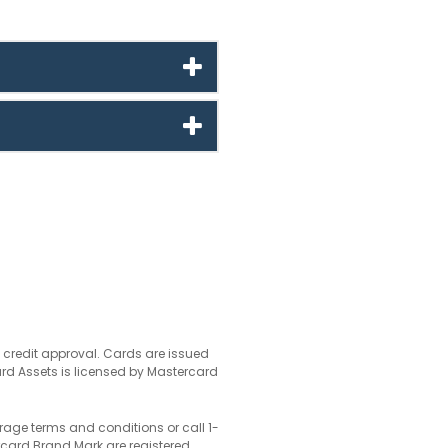
o credit approval. Cards are issued
ard Assets is licensed by Mastercard
rage terms and conditions or call 1-
card Brand Mark are registered