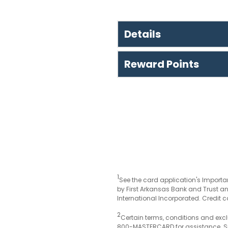
Details
Reward Points
1
See the card application's Importan
by First Arkansas Bank and Trust an
International Incorporated. Credit c
2
Certain terms, conditions and excl
800-MASTERCARD for assistance. Su