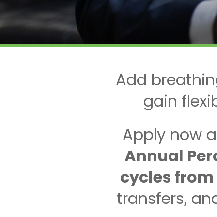
Add breathin
gain flex
Apply now a
Annual Perc
cycles from
transfers, a