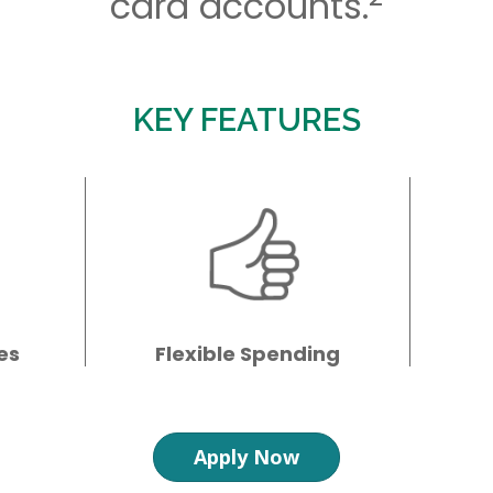
card accounts.
KEY FEATURES
es
Flexible Spending
Apply Now