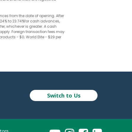
nces from the date of opening. After
20.24% to 23.74%for cash advances,
fer, whichever is greater. A cash
 apply. Foreign transaction fees may
roducts - $0; World Elite - $29 per
Switch to Us
tors