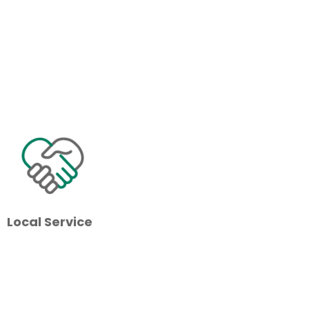
Local Service