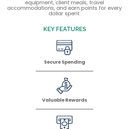
equipment, client meals, travel
accommodations, and earn points for every
dollar spent.
KEY FEATURES
Secure Spending
Valuable Rewards