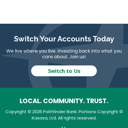
Switch Your Accounts Today
We live where you live. Investing back into what you
care about. Join us!
Switch to Us
LOCAL. COMMUNITY. TRUST.
Copyright © 2026 Pathfinder Bank. Portions Copyright ©
Kasasa, Ltd. All rights reserved.