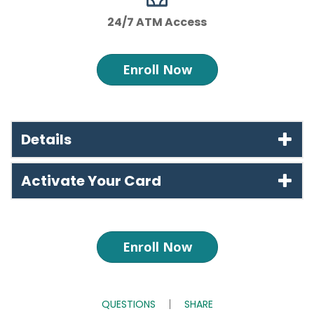
24/7 ATM Access
Enroll Now
Details
Activate Your Card
Enroll Now
QUESTIONS
SHARE