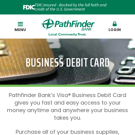
FDIC-Insured - Backed by the full faith and
credit of the U.S. Government
Search
MENU
LOGIN
BUSINESS DEBIT CARD
Pathfinder Bank’s Visa® Business Debit Card
gives you fast and easy access to your
money anytime and anywhere your business
takes you.
Purchase all of your business supplies,