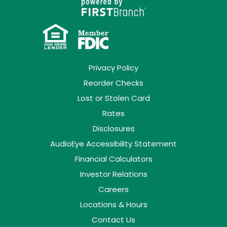
Privacy Policy
Reorder Checks
Lost or Stolen Card
Rates
Disclosures
AudioEye Accessibility Statement
Financial Calculators
Investor Relations
Careers
Locations & Hours
Contact Us