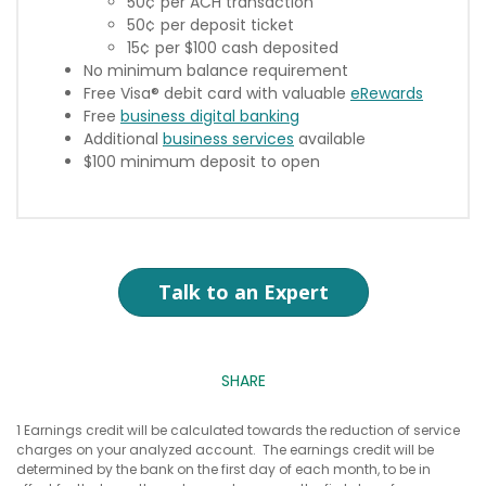
50¢ per ACH transaction
50¢ per deposit ticket
15¢ per $100 cash deposited
No minimum balance requirement
Free Visa® debit card with valuable
eRewards
Free
business digital banking
Additional
business services
available
$100 minimum deposit to open
Talk to an Expert
SHARE
1 Earnings credit will be calculated towards the reduction of service
charges on your analyzed account. The earnings credit will be
determined by the bank on the first day of each month, to be in