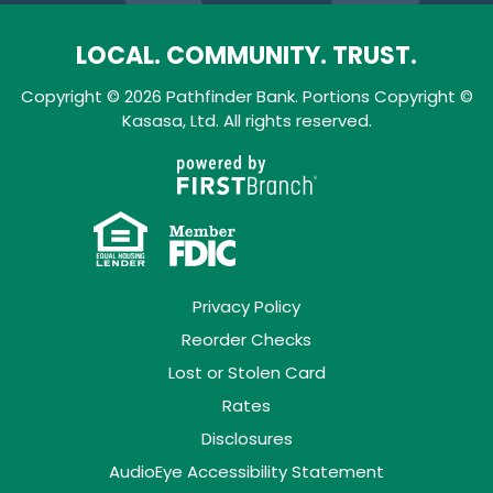
LOCAL. COMMUNITY. TRUST.
Copyright © 2026 Pathfinder Bank. Portions Copyright ©
Kasasa, Ltd. All rights reserved.
Privacy Policy
Reorder Checks
Lost or Stolen Card
Rates
Disclosures
AudioEye Accessibility Statement