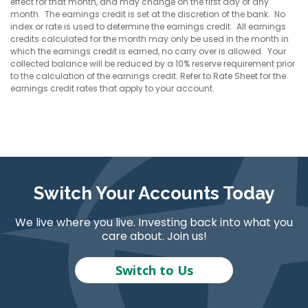
effect for that month, and may change on the first day of any
month. The earnings credit is set at the discretion of the bank. No
index or rate is used to determine the earnings credit. All earnings
credits calculated for the month may only be used in the month in
which the earnings credit is earned, no carry over is allowed. Your
collected balance will be reduced by a 10% reserve requirement prior
to the calculation of the earnings credit. Refer to Rate Sheet for the
earnings credit rates that apply to your account.
Switch Your Accounts Today
We live where you live. Investing back into what you
care about. Join us!
Switch to Us