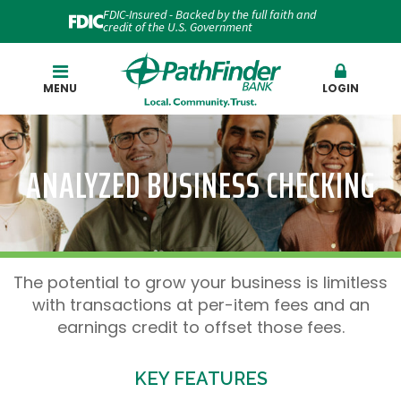
FDIC-Insured - Backed by the full faith and
credit of the U.S. Government
Search
MENU
LOGIN
ANALYZED BUSINESS CHECKING
The potential to grow your business is limitless
with transactions at per-item fees and an
earnings credit to offset those fees.
KEY FEATURES