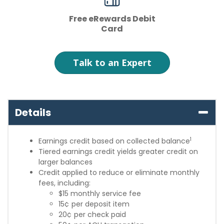
Free eRewards Debit
Card
Talk to an Expert
Details
1
Earnings credit based on collected balance
Tiered earnings credit yields greater credit on
larger balances
Credit applied to reduce or eliminate monthly
fees, including:
$15 monthly service fee
15¢ per deposit item
20¢ per check paid