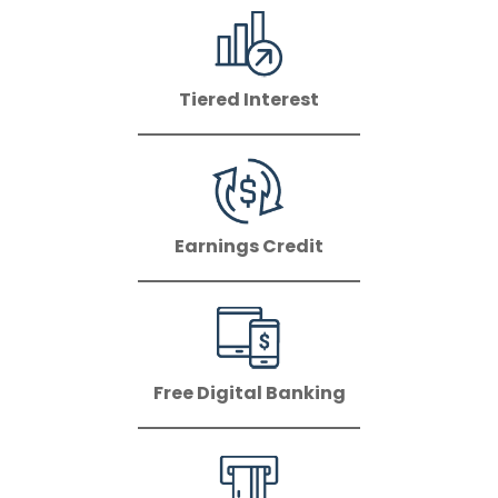
Tiered Interest
Earnings Credit
Free Digital Banking