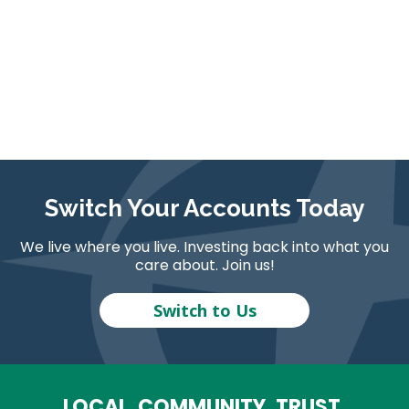
Switch Your Accounts Today
We live where you live. Investing back into what you
care about. Join us!
Switch to Us
LOCAL. COMMUNITY. TRUST.