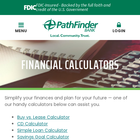
FDIC-Insured - Backed by the full faith and
credit of the U.S. Government
Search
MENU
LOGIN
FINANCIAL CALCULATORS
Simplify your finances and plan for your future — one of
our handy calculators below can assist you.
Buy vs. Lease Calculator
CD Calculator
Simple Loan Calculator
Savings Goal Calculator