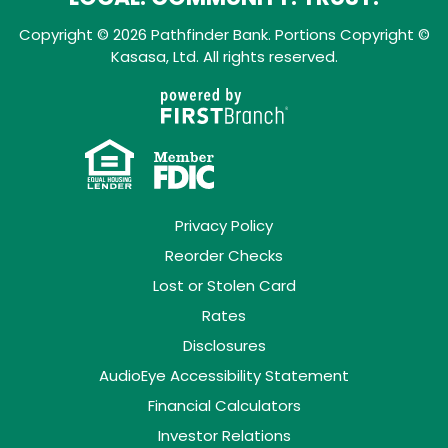
Copyright © 2026 Pathfinder Bank. Portions Copyright ©
Kasasa, Ltd. All rights reserved.
Privacy Policy
Reorder Checks
Lost or Stolen Card
Rates
Disclosures
AudioEye Accessibility Statement
Financial Calculators
Investor Relations