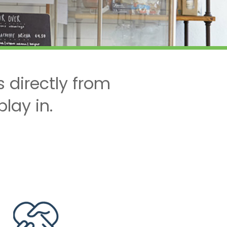
 directly from
lay in.