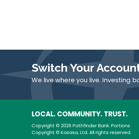
Switch Your Accoun
We live where you live. Investing b
LOCAL. COMMUNITY. TRUST.
Copyright © 2026 Pathfinder Bank. Portions
Copyright © Kasasa, Ltd. All rights reserved.