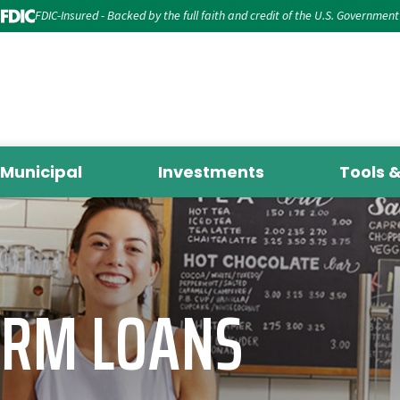
FDIC-Insured - Backed by the full faith and credit of the U.S. Government
Municipal
Investments
Tools 
ERM LOANS