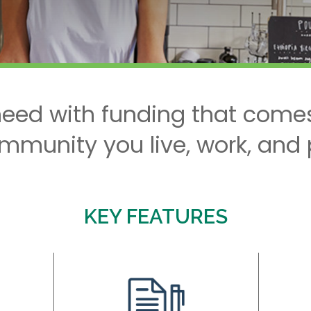
eed with funding that comes
mmunity you live, work, and p
KEY FEATURES