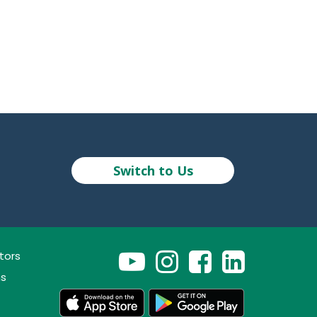
Switch to Us
tors
ns