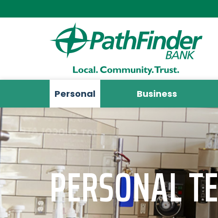
Personal
Business
PERSONAL T