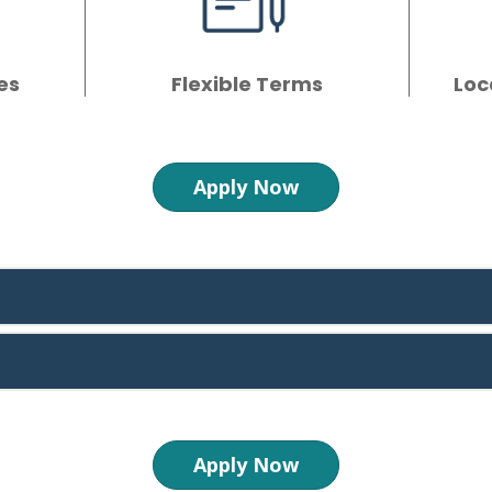
es
Flexible Terms
Loc
Apply Now
Apply Now