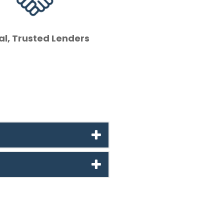
al, Trusted Lenders