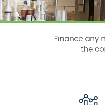
Finance any n
the co