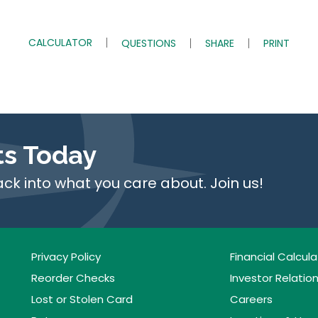
CALCULATOR
QUESTIONS
SHARE
PRINT
ts Today
ack into what you care about. Join us!
Privacy Policy
Financial Calcula
Reorder Checks
Investor Relatio
Lost or Stolen Card
Careers