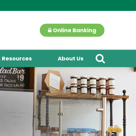
Online Banking
& Resources
About Us