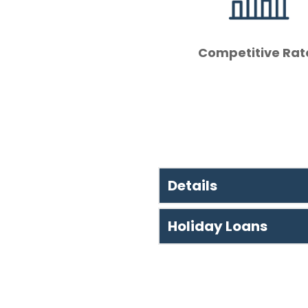
Competitive Rat
Details
Holiday Loans