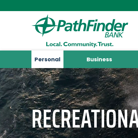
Personal
Business
RECREATIONA