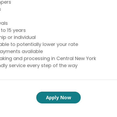
mpers
s
vals
 to 15 years
ip or individual
able to potentially lower your rate
ayments available
aking and processing in Central New York
endly service every step of the way
Apply Now