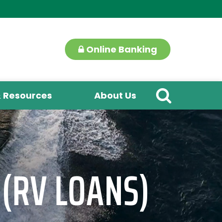
Online Banking
& Resources
About Us
 (RV LOANS)