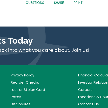
QUESTIONS
SHARE
PRINT
ts Today
ack into what you care about. Join us!
Privacy Policy
Financial Calcula
Reorder Checks
Investor Relatio
Lost or Stolen Card
Careers
Rates
Locations & Hou
Disclosures
Contact Us