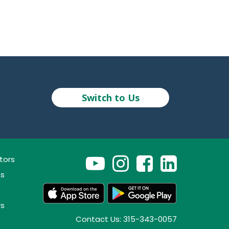
Switch to Us
tors
ns
rs
Contact Us: 315-343-0057