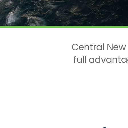
Central New
full advanta