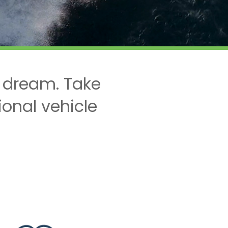
 dream. Take
ional vehicle