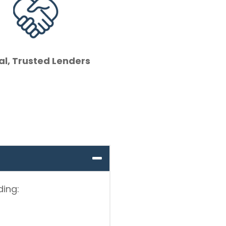
al, Trusted Lenders
ding: