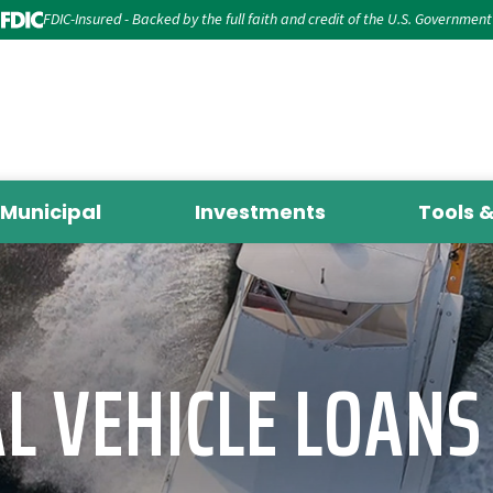
FDIC-Insured - Backed by the full faith and credit of the U.S. Government
Municipal
Investments
Tools 
L VEHICLE LOANS