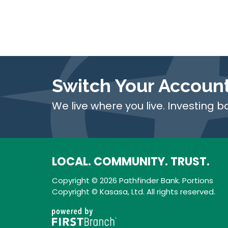
Switch Your Accoun
We live where you live. Investing b
LOCAL. COMMUNITY. TRUST.
Copyright © 2026 Pathfinder Bank. Portions
Copyright © Kasasa, Ltd. All rights reserved.