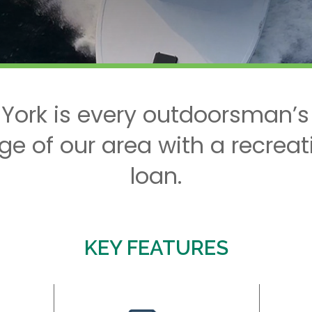
 York is every outdoorsman’s
ge of our area with a recreat
loan.
KEY FEATURES