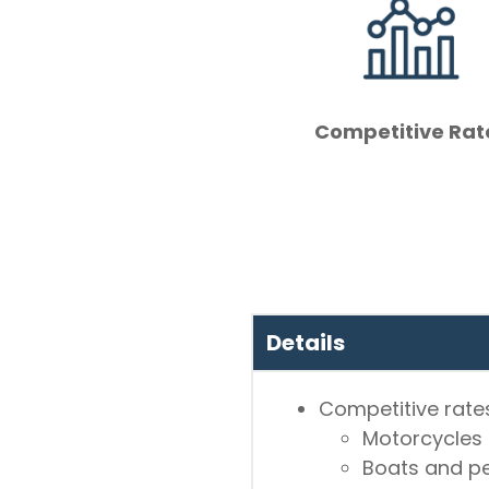
Competitive Rat
Details
Competitive rates
Motorcycles
Boats and pe