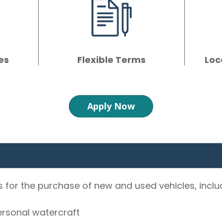
es
Flexible Terms
Loc
Apply Now
 for the purchase of new and used vehicles, inclu
rsonal watercraft