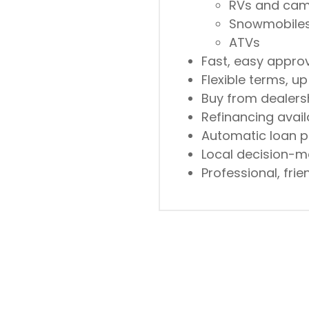
RVs and ca
Snowmobile
ATVs
Fast, easy appro
Flexible terms, up
Buy from dealersh
Refinancing avail
Automatic loan p
Local decision-m
Professional, fri