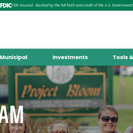
FDIC-Insured - Backed by the full faith and credit of the U.S. Government
Municipal
Investments
Tools 
EAM