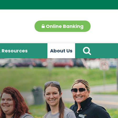
Online Banking
& Resources
About Us