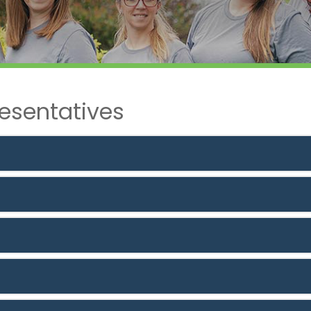
esentatives