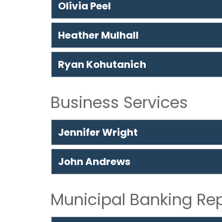
Olivia Peel
Heather Mulhall
Ryan Kohutanich
Business Services
Jennifer Wright
John Andrews
Municipal Banking Re