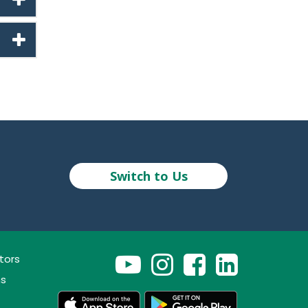
Switch to Us
tors
ns