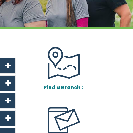
Find a Branch