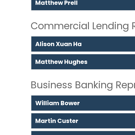
Matthew Prell
Commercial Lending R
Alison Xuan Ha
Matthew Hughes
Business Banking Rep
William Bower
Martin Custer