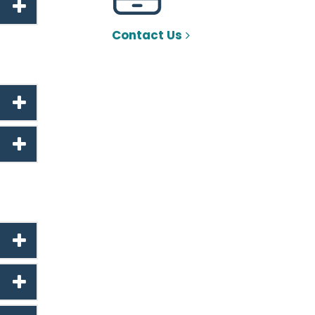
Contact Us