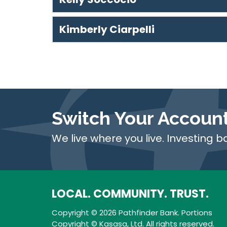
Kimberly Ciarpelli
Switch Your Accoun
We live where you live. Investing b
LOCAL. COMMUNITY. TRUST.
Copyright © 2026 Pathfinder Bank. Portions
Copyright © Kasasa, Ltd. All rights reserved.