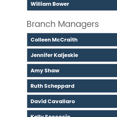
William Bower
Branch Managers
Colleen McCraith
Jennifer Kaljeskie
Amy Shaw
Ruth Scheppard
David Cavallaro
Kelly Soccocio