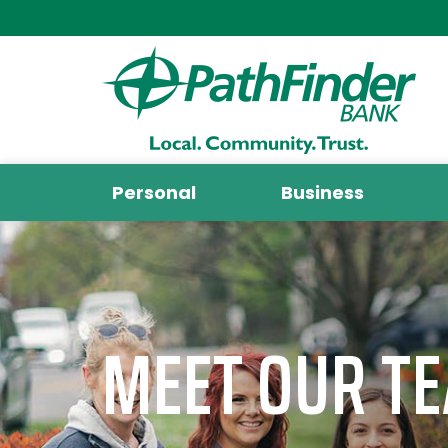
Personal
Business
MEET OUR T