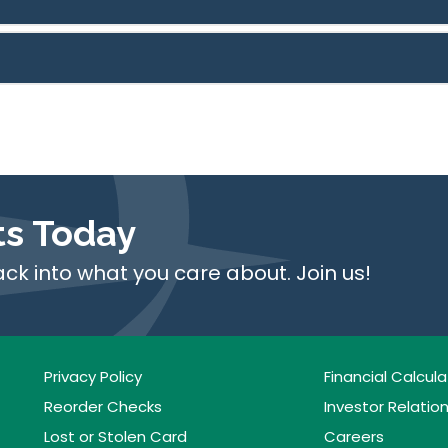
ts Today
ack into what you care about. Join us!
Privacy Policy
Financial Calcula
Reorder Checks
Investor Relatio
Lost or Stolen Card
Careers