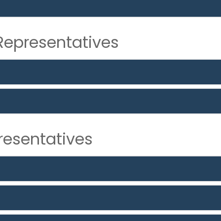
epresentatives
resentatives