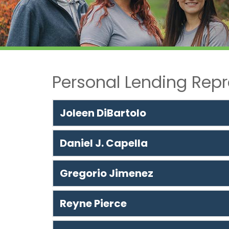
Personal Lending Repr
Joleen DiBartolo
Daniel J. Capella
Gregorio Jimenez
Reyne Pierce