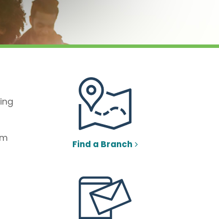
ing
om
Find a Branch