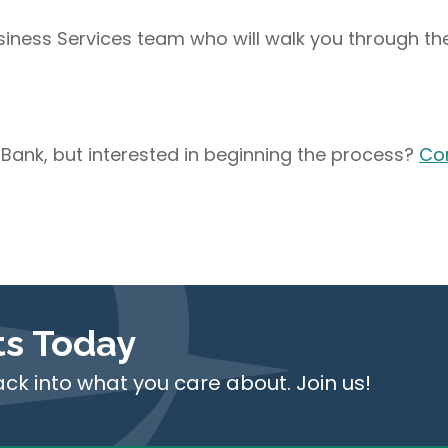
usiness Services team who will walk you through th
 Bank, but interested in beginning the process?
Co
ts Today
ack into what you care about. Join us!