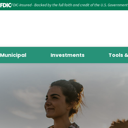
FDIC-Insured - Backed by the full faith and credit of the U.S. Government
Municipal
Investments
Tools 