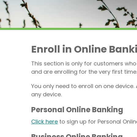
Enroll in Online Bank
This section is only for customers who
and are enrolling for the very first time
You only need to enroll on one device. 
any device.
Personal Online Banking
Click here
to sign up for Personal Onli
Business Online Banking