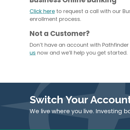
Click here
to request a call with our B
enrollment process.
Not a Customer?
Don’t have an account with Pathfinder
us
now and we’ll help you get started.
Switch Your Accoun
We live where you live. Investing b