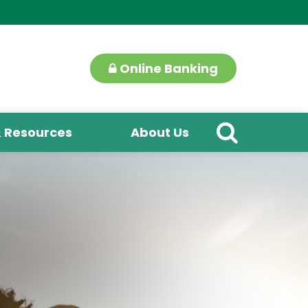
Online Banking
& Resources
About Us