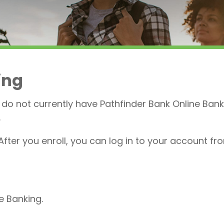
ing
 do not currently have Pathfinder Bank Online Bank
.
After you enroll, you can log in to your account fr
ne Banking.