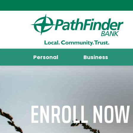
Personal
Business
ENROLL NOW