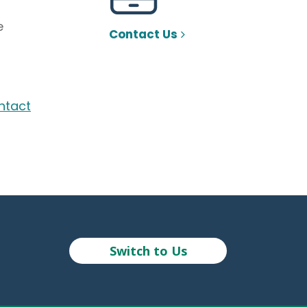
e
Contact Us
ntact
Switch to Us