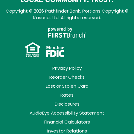
Copyright © 2026 Pathfinder Bank. Portions Copyright ©
Kasasa, Ltd. All rights reserved.
Privacy Policy
Reorder Checks
Lost or Stolen Card
Rates
Disclosures
AudioEye Accessibility Statement
Financial Calculators
Investor Relations