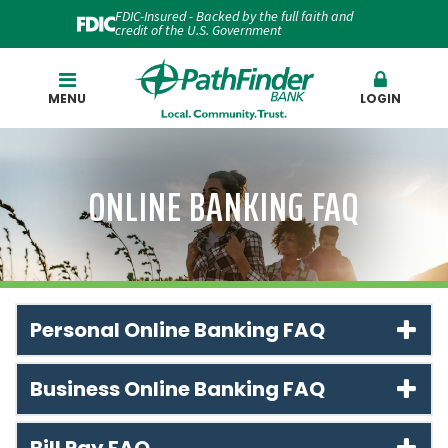
FDIC-Insured - Backed by the full faith and
credit of the U.S. Government
Search
MENU
LOGIN
ONLINE BANKING FAQ
Personal Online Banking FAQ
Business Online Banking FAQ