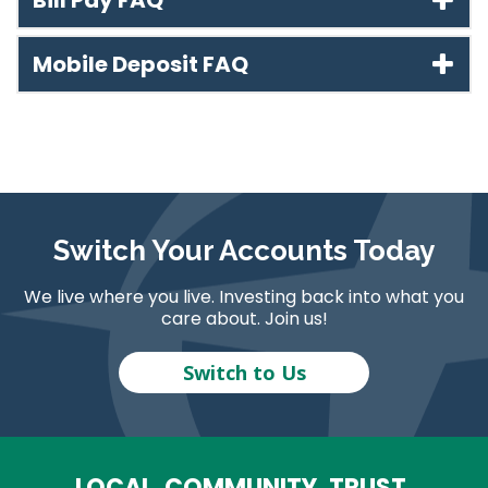
Bill Pay FAQ
Mobile Deposit FAQ
Switch Your Accounts Today
We live where you live. Investing back into what you
care about. Join us!
Switch to Us
LOCAL. COMMUNITY. TRUST.