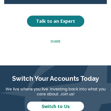
Talk to an Expert
SHARE
Switch Your Accounts Today
We live where you live. Investing back into what you
care about. Join us!
Switch to Us