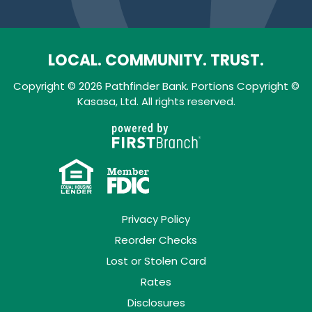
LOCAL. COMMUNITY. TRUST.
Copyright © 2026 Pathfinder Bank. Portions Copyright ©
Kasasa, Ltd. All rights reserved.
Privacy Policy
Reorder Checks
Lost or Stolen Card
Rates
Disclosures