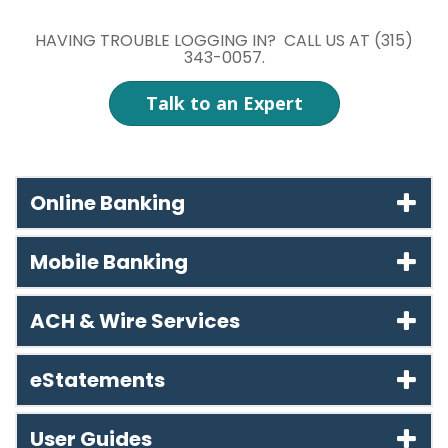
HAVING TROUBLE LOGGING IN? CALL US AT (315)
343-0057.
Talk to an Expert
Online Banking
Mobile Banking
ACH & Wire Services
eStatements
User Guides