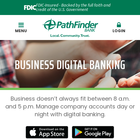
FDIC-Insured - Backed by the full faith and
credit of the U.S. Government
Search
MENU
LOGIN
BUSINESS DIGITAL BANKING
Business doesn’t always fit between 8 a.m.
and 5 p.m. Manage company accounts day or
night with digital banking.