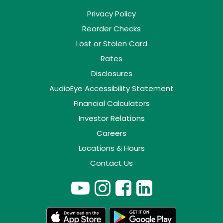
Privacy Policy
Reorder Checks
Lost or Stolen Card
Rates
Disclosures
AudioEye Accessibility Statement
Financial Calculators
Investor Relations
Careers
Locations & Hours
Contact Us