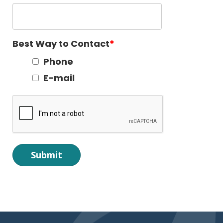
Best Way to Contact
Phone
E-mail