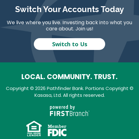
Switch Your Accounts Today
We live where you live. Investing back into what you
care about. Join us!
Switch to Us
LOCAL. COMMUNITY. TRUST.
Copyright © 2026 Pathfinder Bank. Portions Copyright ©
Kasasa, Ltd. All rights reserved.