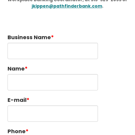
jkippen@pathfinderbank.com
.
Business Name
Name
E-mail
Phone