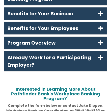
Benefits for Your Business
Benefits for Your Employees
Program Overview
Already Work for a Participating
Employer?
Interested in Learning More About
Pathfinder Bank's Workplace Banking
Program?
Complete the form below or contact Jake Kippen,
Workplace Banking Coordinator, at 315-529-2893 or