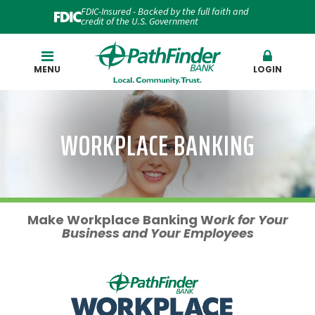
FDIC-Insured - Backed by the full faith and
credit of the U.S. Government
Search
MENU
LOGIN
WORKPLACE BANKING
Make Workplace Banking
W
ork
for Your
Business and Your Employees