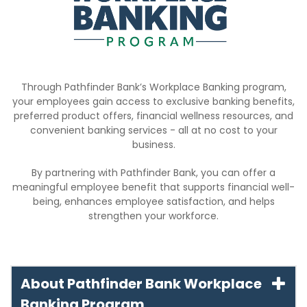
Through Pathfinder Bank’s Workplace Banking program,
your employees gain access to exclusive banking benefits,
preferred product offers, financial wellness resources, and
convenient banking services - all at no cost to your
business.
By partnering with Pathfinder Bank, you can offer a
meaningful employee benefit that supports financial well-
being, enhances employee satisfaction, and helps
strengthen your workforce.
About Pathfinder Bank Workplace
Banking Program