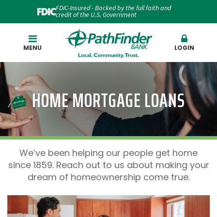
FDIC-Insured - Backed by the full faith and
credit of the U.S. Government
Search
MENU
LOGIN
HOME MORTGAGE LOANS
We’ve been helping our people get home
since 1859. Reach out to us about making your
dream of homeownership come true.