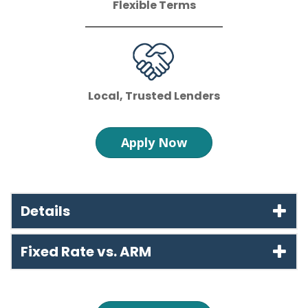
Flexible Terms
Local, Trusted Lenders
Apply Now
Details
Fixed Rate vs. ARM