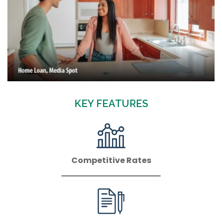
KEY FEATURES
Competitive Rates