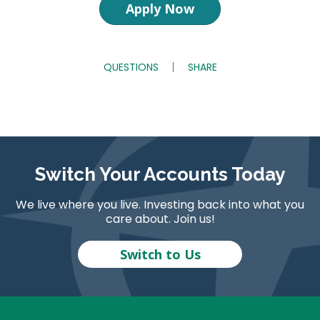
Apply Now
QUESTIONS
SHARE
Switch Your Accounts Today
We live where you live. Investing back into what you
care about. Join us!
Switch to Us