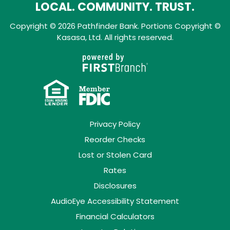
LOCAL. COMMUNITY. TRUST.
Copyright © 2026 Pathfinder Bank. Portions Copyright ©
Kasasa, Ltd. All rights reserved.
Privacy Policy
Reorder Checks
Lost or Stolen Card
Rates
Disclosures
AudioEye Accessibility Statement
Financial Calculators