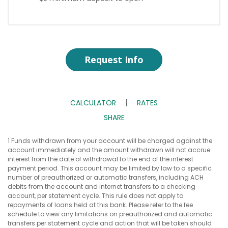
Request Info
CALCULATOR
RATES
SHARE
1 Funds withdrawn from your account will be charged against the
account immediately and the amount withdrawn will not accrue
interest from the date of withdrawal to the end of the interest
payment period. This account may be limited by law to a specific
number of preauthorized or automatic transfers, including ACH
debits from the account and internet transfers to a checking
account, per statement cycle. This rule does not apply to
repayments of loans held at this bank. Please refer to the fee
schedule to view any limitations on preauthorized and automatic
transfers per statement cycle and action that will be taken should