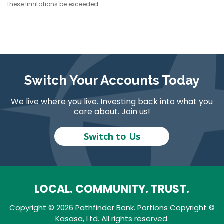
these limitations be exceeded.
Switch Your Accounts Today
We live where you live. Investing back into what you
care about. Join us!
Switch to Us
LOCAL. COMMUNITY. TRUST.
Copyright © 2026 Pathfinder Bank. Portions Copyright ©
Kasasa, Ltd. All rights reserved.