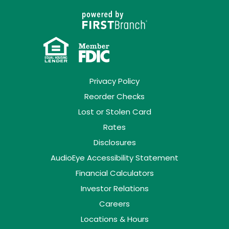
Privacy Policy
Reorder Checks
Lost or Stolen Card
Rates
Disclosures
AudioEye Accessibility Statement
Financial Calculators
Investor Relations
Careers
Locations & Hours