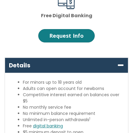
Free Digital Banking
Request Info
Details
For minors up to 18 years old
Adults can open account for newborns
Competitive interest earned on balances over
$5
No monthly service fee
No minimum balance requirement
1
Unlimited in-person withdrawals
Free
digital banking
$5 minimum deposit to open