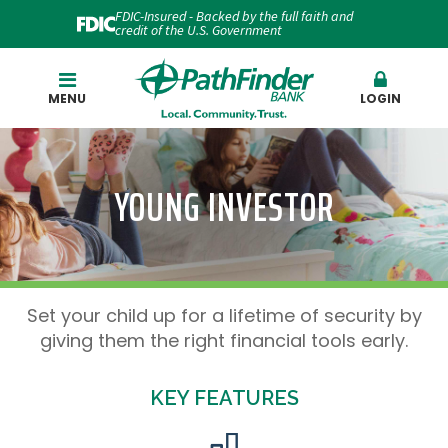
FDIC-Insured - Backed by the full faith and
credit of the U.S. Government
Search
MENU
LOGIN
YOUNG INVESTOR
Set your child up for a lifetime of security by
giving them the right financial tools early.
KEY FEATURES