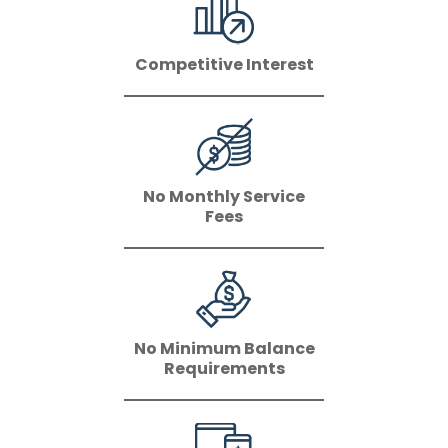
Competitive Interest
No Monthly Service
Fees
No Minimum Balance
Requirements