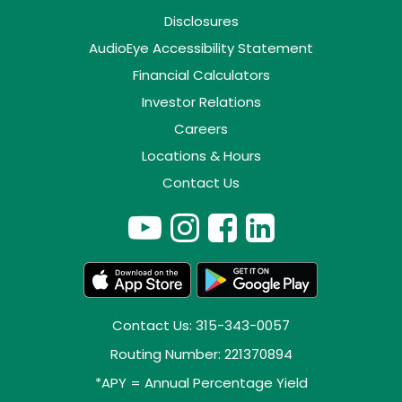
Disclosures
AudioEye Accessibility Statement
Financial Calculators
Investor Relations
Careers
Locations & Hours
Contact Us
Contact Us: 315-343-0057
Routing Number: 221370894
*APY = Annual Percentage Yield