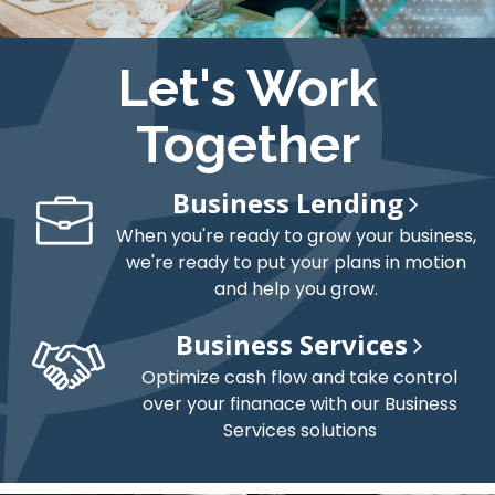
Let's Work
Together
Business Lending
When you're ready to grow your business,
we're ready to put your plans in motion
and help you grow.
Business Services
Optimize cash flow and take control
over your finanace with our Business
Services solutions