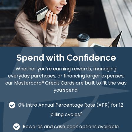
Spend with Confidence
Whether you’re earning rewards, managing
everyday purchases, or financing larger expenses,
our Mastercard® Credit Cards are built to fit the way
you spend.
0% Intro Annual Percentage Rate (APR) for 12
2
billing cycles
Rewards and cash back options available