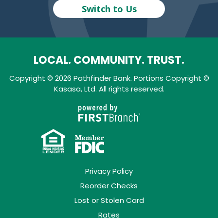
Switch to Us
LOCAL. COMMUNITY. TRUST.
Copyright © 2026 Pathfinder Bank. Portions Copyright ©
Kasasa, Ltd. All rights reserved.
Privacy Policy
Reorder Checks
Lost or Stolen Card
Rates