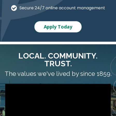
Secure 24/7 online account management
Apply Today
LOCAL. COMMUNITY.
TRUST.
The values we've lived by since 1859.