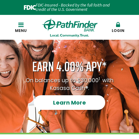
FDIC-Insured - Backed by the full faith and
credit of the U.S. Government
Search
MENU
LOGIN
EARN 4.00% APY*
1
On balances up to $30,000
with
Kasasa Cash®.
Learn More