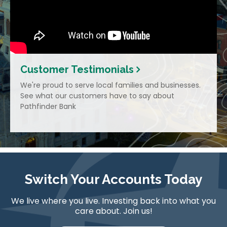
Customer Testimonials
We're proud to serve local families and businesses.
See what our customers have to say about
Pathfinder Bank
Switch Your Accounts Today
We live where you live. Investing back into what you
care about. Join us!