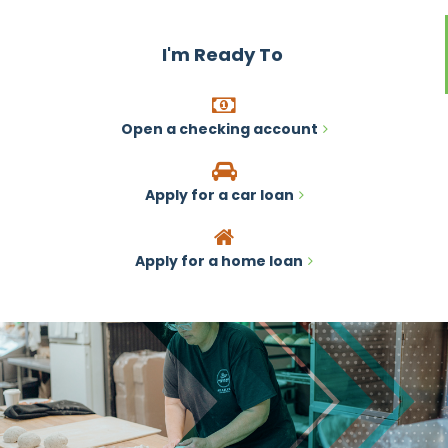
I'm Ready To
Open a checking account
Apply for a car loan
Apply for a home loan