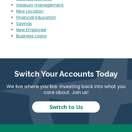
treasury management
New Location
Financial Education
Savings
New Employee
Business Loans
Switch Your Accounts Today
We live where you live. Investing back into what you
care about. Join us!
Switch to Us