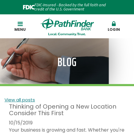
FDIC-Insured - Backed by the full faith and
credit of the U.S. Government
Search
MENU
LOGIN
BLOG
View all posts
Thinking of Opening a New Location
Consider This First
10/15/2019
Your business is growing and fast. Whether you're