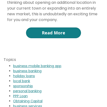
thinking about opening an additional location in
your current town or expanding into an entirely
new market, this is undoubtedly an exciting time
for you and your company.
Read More
Topics
business mobile banking app
business banking
holiday loans
local bank
sponsorship
personal banking
PPP Loan
Obtaining Capital
business services