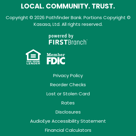
LOCAL. COMMUNITY. TRUST.
Copyright © 2026 Pathfinder Bank. Portions Copyright ©
Kasasa, Ltd. All rights reserved.
Privacy Policy
Reorder Checks
Lost or Stolen Card
Rates
Disclosures
AudioEye Accessibility Statement
Financial Calculators