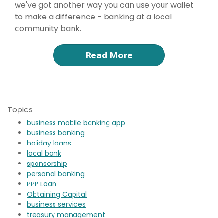
we've got another way you can use your wallet
to make a difference - banking at a local
community bank.
Read More
Topics
business mobile banking app
business banking
holiday loans
local bank
sponsorship
personal banking
PPP Loan
Obtaining Capital
business services
treasury management