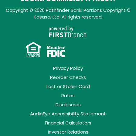
Copyright © 2026 Pathfinder Bank. Portions Copyright ©
Kasasa, Ltd. All rights reserved.
Privacy Policy
Reorder Checks
Lost or Stolen Card
Rates
Disclosures
AudioEye Accessibility Statement
Financial Calculators
Investor Relations