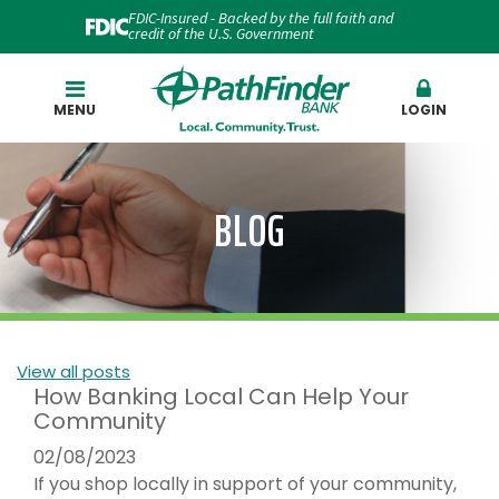
FDIC-Insured - Backed by the full faith and
credit of the U.S. Government
Search
MENU
LOGIN
BLOG
View all posts
How Banking Local Can Help Your
Community
02/08/2023
If you shop locally in support of your community,