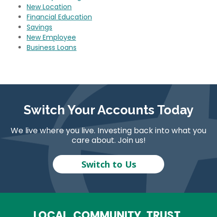
New Location
Financial Education
Savings
New Employee
Business Loans
Switch Your Accounts Today
We live where you live. Investing back into what you
care about. Join us!
Switch to Us
LOCAL. COMMUNITY. TRUST.