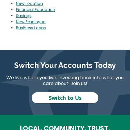
New Location
Financial Education
Savings
New Employee
Business Loans
Switch Your Accounts Today
We live where you live. Investing back into what you
care about. Join us!
Switch to Us
LOCAL. COMMUNITY. TRUST.