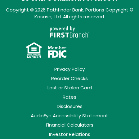
Copyright © 2026 Pathfinder Bank. Portions Copyright ©
Kasasa, Ltd. All rights reserved.
Privacy Policy
Reorder Checks
Lost or Stolen Card
Rates
Disclosures
AudioEye Accessibility Statement
Financial Calculators
Investor Relations