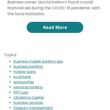
Business owner Lisa Sonneborn found crucial
financial aid during the COVID-19 pandemic with
the local institution.
Read More
Topics
business mobile banking app
business banking
holiday loans
local bank
sponsorship
personal banking
PPP Loan
Obtaining Capital
business services
treasury management