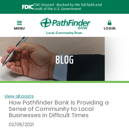
FDIC-Insured - Backed by the full faith and
credit of the U.S. Government
Search
MENU
LOGIN
BLOG
View all posts
How Pathfinder Bank Is Providing a
Sense of Community to Local
Businesses in Difficult Times
02/08/2021