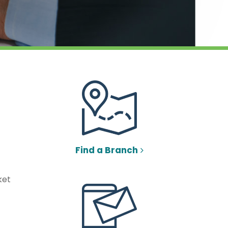
Find a Branch
ket