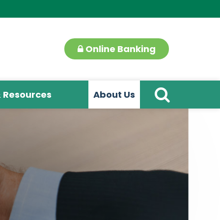
Online Banking
& Resources
About Us