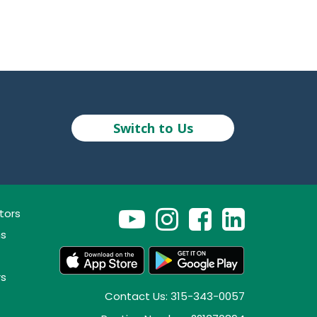
Switch to Us
tors
ns
rs
Contact Us: 315-343-0057