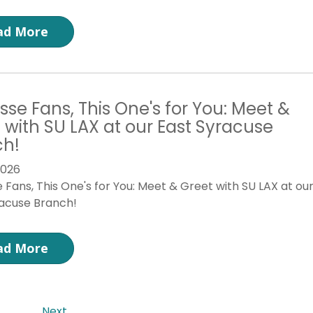
ad More
sse Fans, This One's for You: Meet &
 with SU LAX at our East Syracuse
ch!
2026
 Fans, This One's for You: Meet & Greet with SU LAX at ou
racuse Branch!
ad More
Next