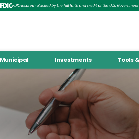
FDIC-Insured - Backed by the full faith and credit of the U.S. Government
Municipal
Investments
Tools 