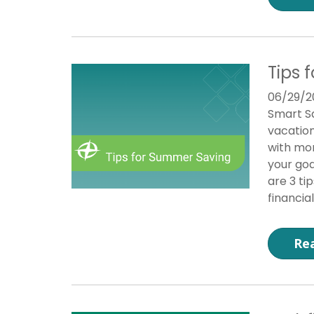
Tips 
06/29/2
Smart Sa
vacation
with mon
your goa
are 3 ti
financial
Re