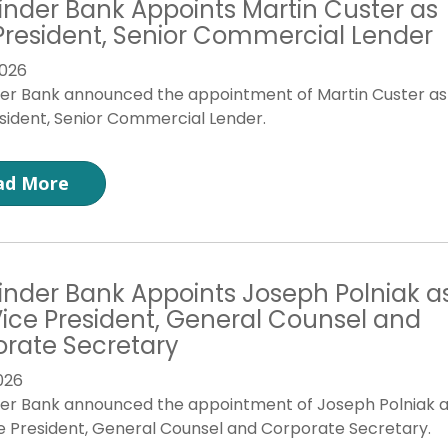
inder Bank Appoints Martin Custer as
President, Senior Commercial Lender
026
der Bank announced the appointment of Martin Custer as
sident, Senior Commercial Lender.
ad More
inder Bank Appoints Joseph Polniak a
 Vice President, General Counsel and
rate Secretary
026
der Bank announced the appointment of Joseph Polniak 
ce President, General Counsel and Corporate Secretary.