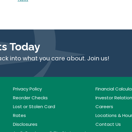
ts Today
ack into what you care about. Join us!
Privacy Policy
Financial Calcula
Reorder Checks
Investor Relatio
Lost or Stolen Card
Careers
Rates
Locations & Hou
Disclosures
Contact Us