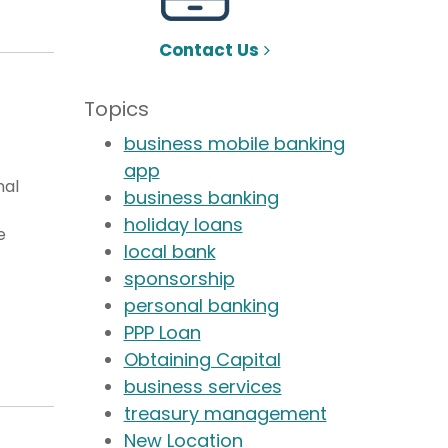
Contact Us
Topics
business mobile banking
app
nal
business banking
holiday loans
e
local bank
sponsorship
personal banking
PPP Loan
Obtaining Capital
business services
treasury management
New Location