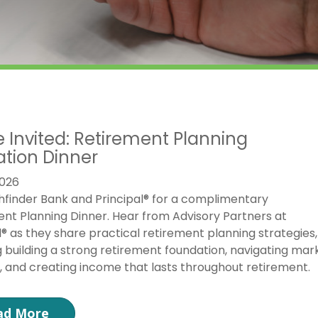
e Invited: Retirement Planning
tion Dinner
026
hfinder Bank and Principal® for a complimentary
nt Planning Dinner. Hear from Advisory Partners at
l® as they share practical retirement planning strategies,
g building a strong retirement foundation, navigating mar
ty, and creating income that lasts throughout retirement.
ad More