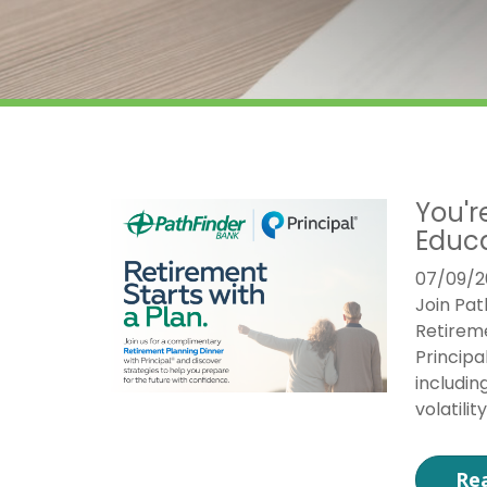
You'r
Educa
07/09/2
Join Pat
Retireme
Principa
includin
volatili
Re