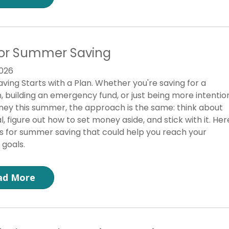
for Summer Saving
026
ving Starts with a Plan. Whether you're saving for a
, building an emergency fund, or just being more intentio
ey this summer, the approach is the same: think about
l, figure out how to set money aside, and stick with it. Her
ps for summer saving that could help you reach your
 goals.
ad More