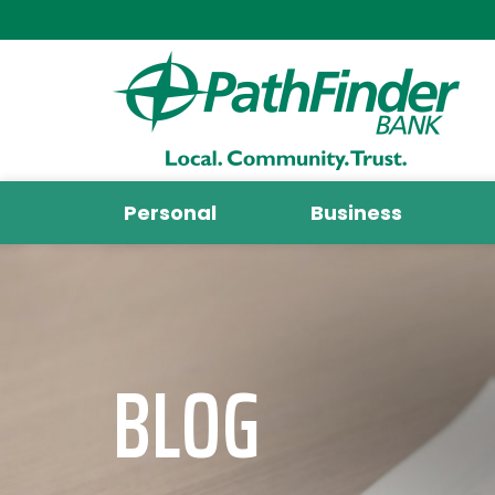
Personal
Business
BLOG