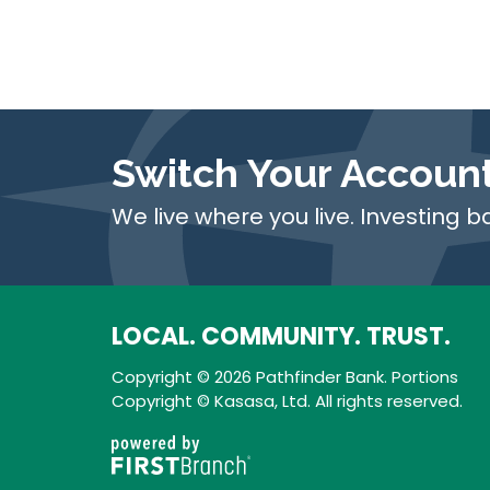
Switch Your Accoun
We live where you live. Investing b
LOCAL. COMMUNITY. TRUST.
Copyright © 2026 Pathfinder Bank. Portions
Copyright © Kasasa, Ltd. All rights reserved.