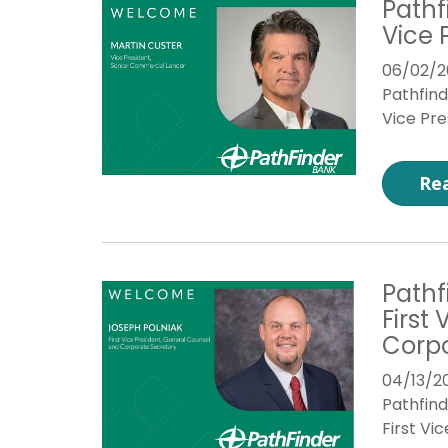
Pathf
Vice 
06/02/2
Pathfin
Vice Pre
Re
Pathf
First
Corpo
04/13/2
Pathfin
First Vi