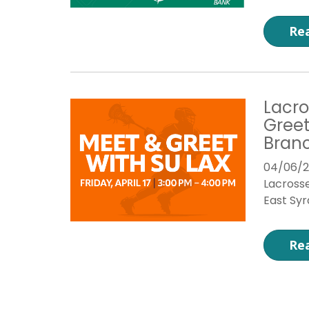
Re
Lacro
Greet
Bran
04/06/
Lacrosse
East Sy
Re