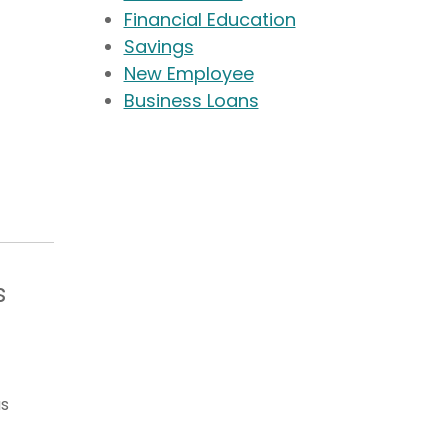
Financial Education
Savings
New Employee
Business Loans
s
as