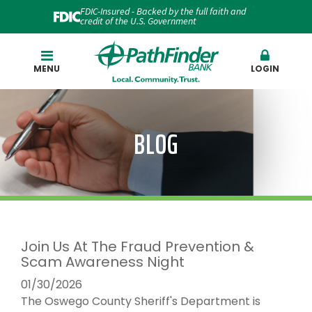
FDIC-Insured - Backed by the full faith and
credit of the U.S. Government
Search
MENU
LOGIN
BLOG
Join Us At The Fraud Prevention &
Scam Awareness Night
01/30/2026
The Oswego County Sheriff's Department is