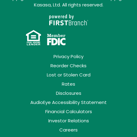
Kasasa, Ltd. All rights reserved.
Privacy Policy
Reorder Checks
Lost or Stolen Card
Rates
Disclosures
AudioEye Accessibility Statement
Financial Calculators
Investor Relations
Careers