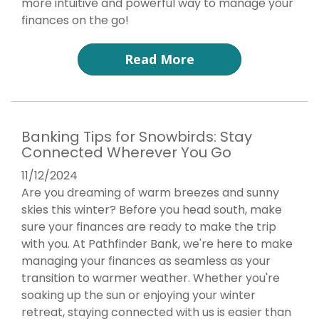
more intuitive and powerful way to manage your
finances on the go!
Read More
Banking Tips for Snowbirds: Stay
Connected Wherever You Go
11/12/2024
Are you dreaming of warm breezes and sunny
skies this winter? Before you head south, make
sure your finances are ready to make the trip
with you. At Pathfinder Bank, we're here to make
managing your finances as seamless as your
transition to warmer weather. Whether you're
soaking up the sun or enjoying your winter
retreat, staying connected with us is easier than