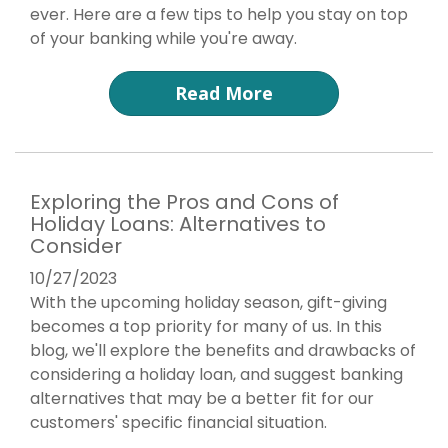
ever. Here are a few tips to help you stay on top
of your banking while you're away.
Read More
Exploring the Pros and Cons of
Holiday Loans: Alternatives to
Consider
10/27/2023
With the upcoming holiday season, gift-giving
becomes a top priority for many of us. In this
blog, we'll explore the benefits and drawbacks of
considering a holiday loan, and suggest banking
alternatives that may be a better fit for our
customers' specific financial situation.