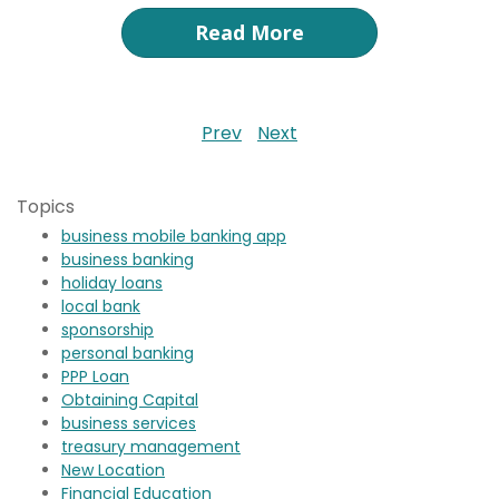
Read More
Prev
Next
Topics
business mobile banking app
business banking
holiday loans
local bank
sponsorship
personal banking
PPP Loan
Obtaining Capital
business services
treasury management
New Location
Financial Education