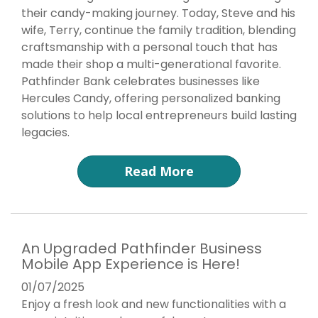
their candy-making journey. Today, Steve and his
wife, Terry, continue the family tradition, blending
craftsmanship with a personal touch that has
made their shop a multi-generational favorite.
Pathfinder Bank celebrates businesses like
Hercules Candy, offering personalized banking
solutions to help local entrepreneurs build lasting
legacies.
Read More
An Upgraded Pathfinder Business
Mobile App Experience is Here!
01/07/2025
Enjoy a fresh look and new functionalities with a