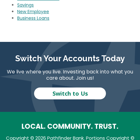
Savings
New Employee
Business Loans
Switch Your Accounts Today
We live where you live. Investing back into what you
care about. Join us!
Switch to Us
LOCAL. COMMUNITY. TRUST.
Copyright © 2026 Pathfinder Bank. Portions Copyright ©