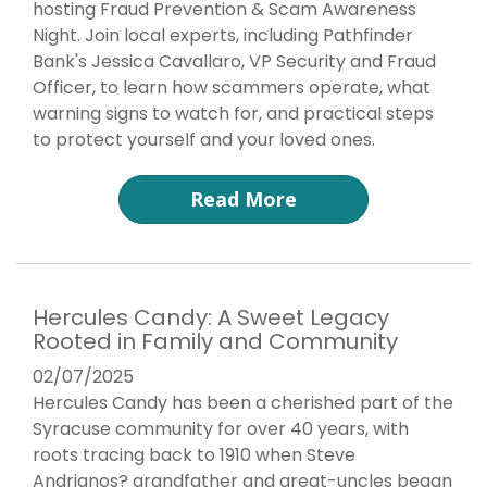
hosting Fraud Prevention & Scam Awareness
Night. Join local experts, including Pathfinder
Bank's Jessica Cavallaro, VP Security and Fraud
Officer, to learn how scammers operate, what
warning signs to watch for, and practical steps
to protect yourself and your loved ones.
Read More
Hercules Candy: A Sweet Legacy
Rooted in Family and Community
02/07/2025
Hercules Candy has been a cherished part of the
Syracuse community for over 40 years, with
roots tracing back to 1910 when Steve
Andrianos? grandfather and great-uncles began