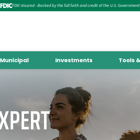
FDIC-Insured - Backed by the full faith and credit of the U.S. Government
Municipal
Investments
Tools 
EXPERT