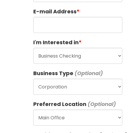
E-mail Address
I'm Interested in
Business Type
Preferred Location