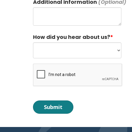
Additional Information
How did you hear about us?