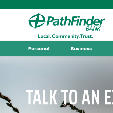
Personal
Business
TALK TO AN 