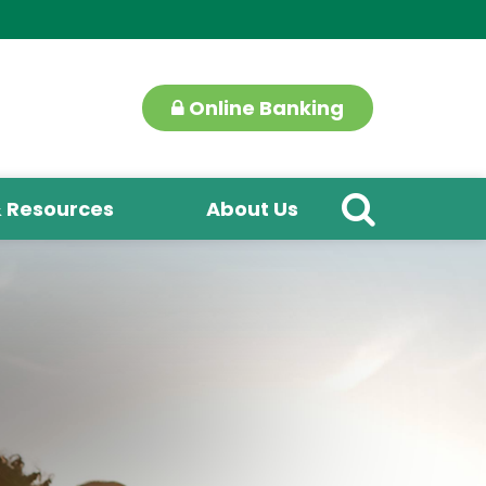
Online Banking
& Resources
About Us