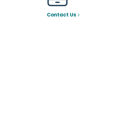
Contact Us