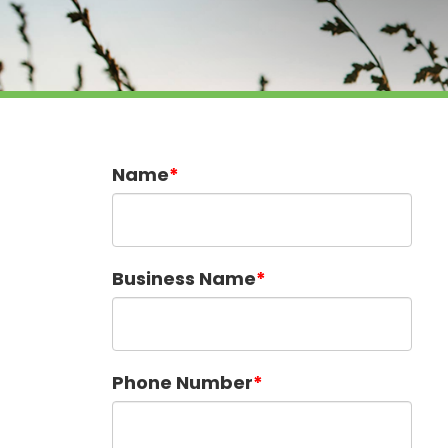
Name
Business Name
Phone Number