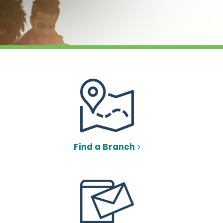
Find a Branch