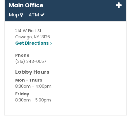
Main Office
Map
ATM
214 W First St
Oswego
,
NY
13126
Get Directions
Phone
(315) 343-0057
Lobby Hours
Mon - Thurs
8:30am - 4:00pm
Friday
8:30am - 5:00pm