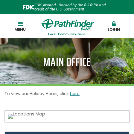
FDIC-Insured - Backed by the full faith and
credit of the U.S. Government
Search
MENU
LOGIN
MAIN OFFICE
To view our Holiday Hours, click
here
.