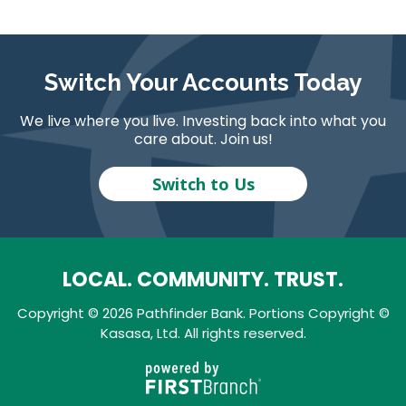
Switch Your Accounts Today
We live where you live. Investing back into what you
care about. Join us!
Switch to Us
LOCAL. COMMUNITY. TRUST.
Copyright © 2026 Pathfinder Bank. Portions Copyright ©
Kasasa, Ltd. All rights reserved.