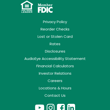
Privacy Policy
Reorder Checks
Lost or Stolen Card
Rates
Disclosures
AudioEye Accessibility Statement
Financial Calculators
Investor Relations
Careers
Locations & Hours
Contact Us