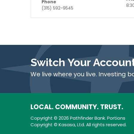
Phone
8:3
(315) 592-9545
Switch Your Accoun
We live where you live. Investing b
LOCAL. COMMUNITY. TRUST.
Copyright © 2026 Pathfinder Bank. Portions
Copyright © Kasasa, Ltd. All rights reserved.