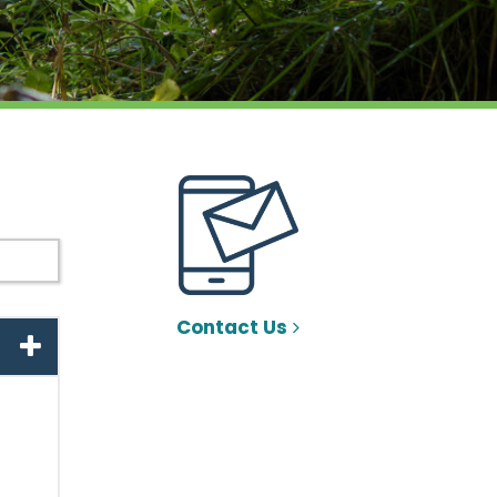
Contact Us