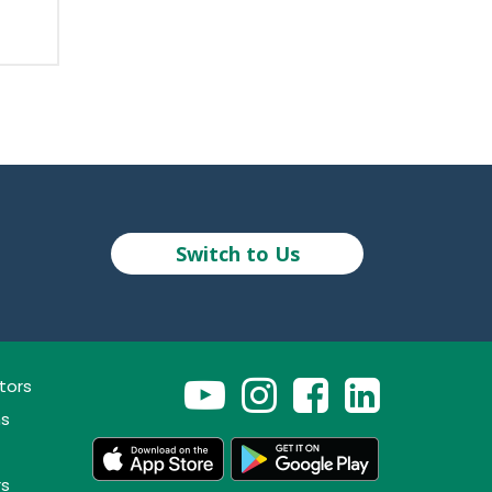
Switch to Us
tors
ns
rs