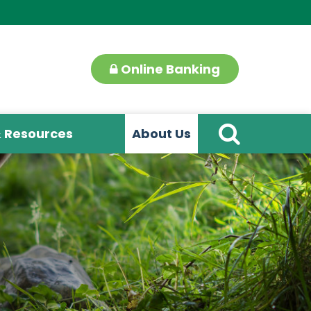
Online Banking
& Resources
About Us