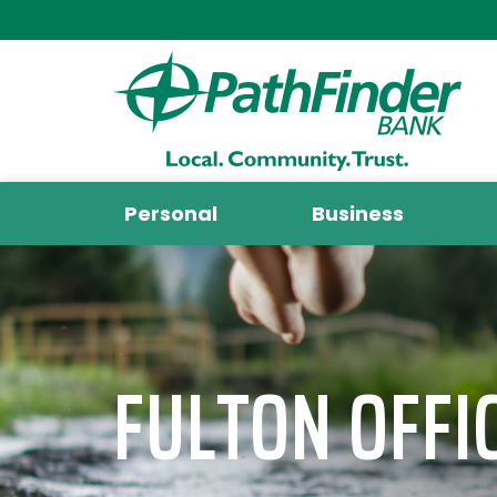
Personal
Business
FULTON OFFI