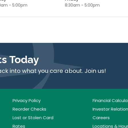
0am - 5:00pm
8:30am - 5:00pm
ts Today
ack into what you care about. Join us!
Privacy Policy
Financial Calcula
Reorder Checks
Investor Relatio
Lost or Stolen Card
Careers
Rates
Locations & Hou