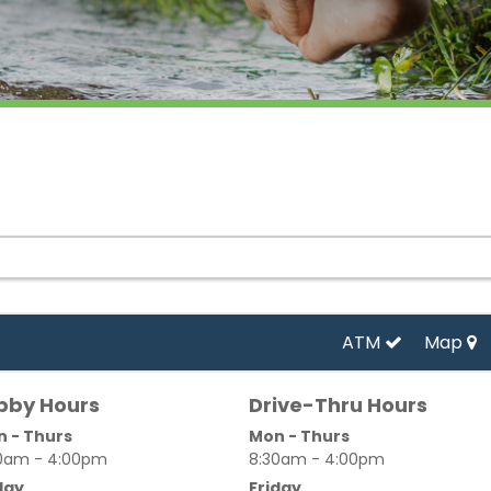
ATM
Map
bby Hours
Drive-Thru Hours
 - Thurs
Mon - Thurs
0am - 4:00pm
8:30am - 4:00pm
day
Friday