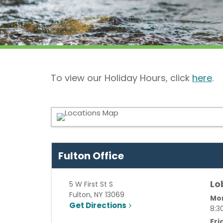
To view our Holiday Hours, click
here
.
Fulton Office
Lo
5 W First St S
Fulton
,
NY
13069
Mon
Get Directions
8:3
Fri