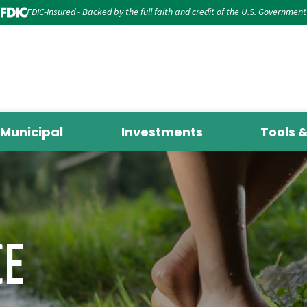
FDIC-Insured - Backed by the full faith and credit of the U.S. Government
Municipal
Investments
Tools 
CE