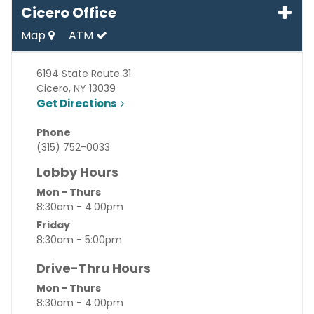
Cicero Office
Map
ATM
6194 State Route 31
Cicero
,
NY
13039
Get Directions
Phone
(315) 752-0033
Lobby Hours
Mon - Thurs
8:30am - 4:00pm
Friday
8:30am - 5:00pm
Drive-Thru Hours
Mon - Thurs
8:30am - 4:00pm