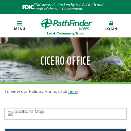
FDIC-Insured - Backed by the full faith and
credit of the U.S. Government
Search
MENU
LOGIN
CICERO OFFICE
To view our Holiday Hours, click
here
.