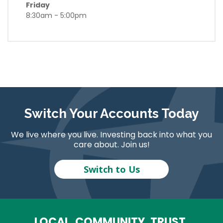
Friday
8:30am - 5:00pm
Switch Your Accounts Today
We live where you live. Investing back into what you
care about. Join us!
Switch to Us
LOCAL. COMMUNITY. TRUST.