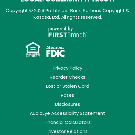
Copyright © 2026 Pathfinder Bank. Portions Copyright ©
Kasasa, Ltd. All rights reserved.
Privacy Policy
Reorder Checks
Lost or Stolen Card
Rates
Disclosures
AudioEye Accessibility Statement
Financial Calculators
Investor Relations