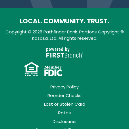
LOCAL. COMMUNITY. TRUST.
Copyright © 2026 Pathfinder Bank. Portions Copyright ©
Kasasa, Ltd. All rights reserved.
Privacy Policy
Reorder Checks
Lost or Stolen Card
Rates
Disclosures