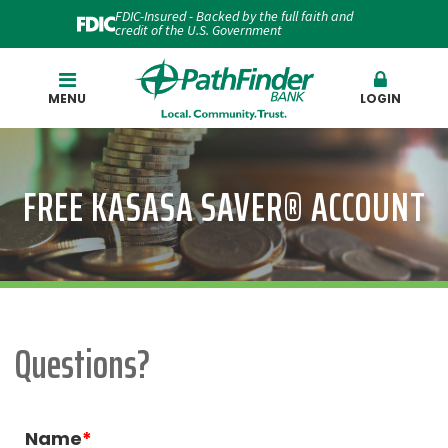
FDIC-Insured - Backed by the full faith and
credit of the U.S. Government
Search
MENU
LOGIN
FREE KASASA SAVER® ACCOUNT
Questions?
Name