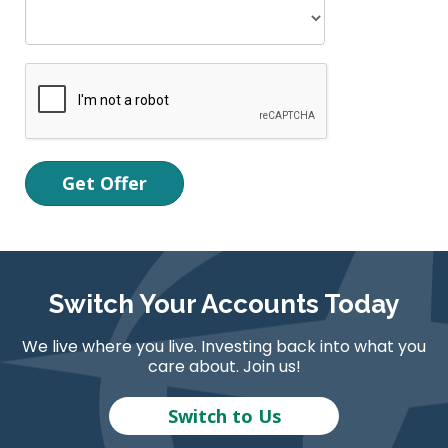
Switch Your Accounts Today
We live where you live. Investing back into what you
care about. Join us!
Switch to Us