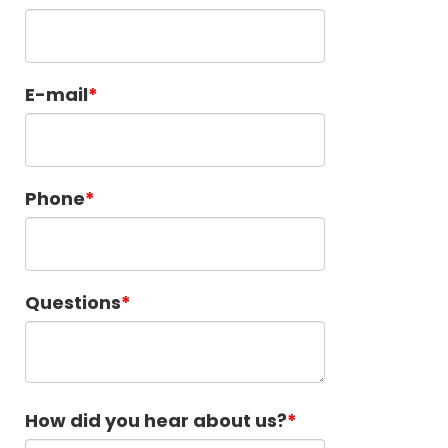
E-mail
Phone
Questions
How did you hear about us?