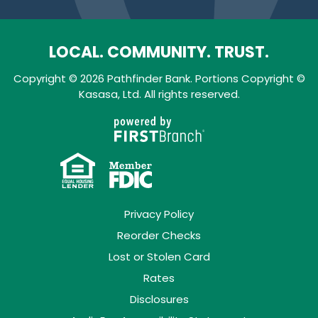
LOCAL. COMMUNITY. TRUST.
Copyright © 2026 Pathfinder Bank. Portions Copyright ©
Kasasa, Ltd. All rights reserved.
Privacy Policy
Reorder Checks
Lost or Stolen Card
Rates
Disclosures