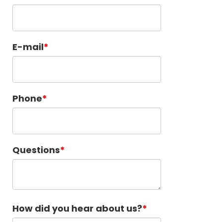
E-mail
Phone
Questions
How did you hear about us?