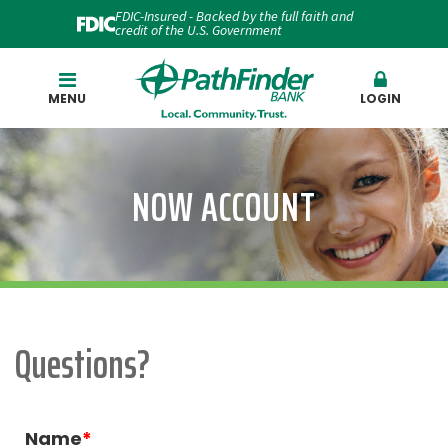
FDIC-Insured - Backed by the full faith and
credit of the U.S. Government
Search
MENU
LOGIN
NOW ACCOUNT
Questions?
Name