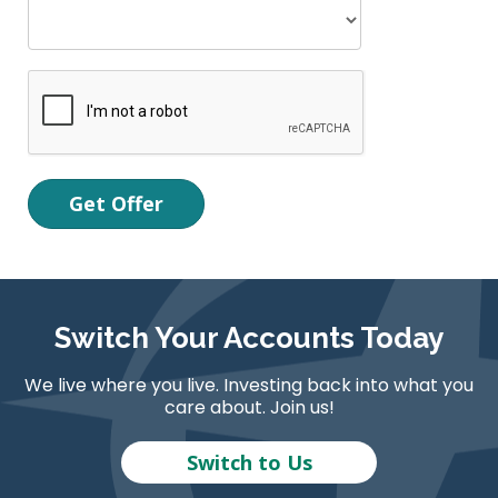
Switch Your Accounts Today
We live where you live. Investing back into what you
care about. Join us!
Switch to Us