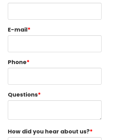
E-mail
Phone
Questions
How did you hear about us?