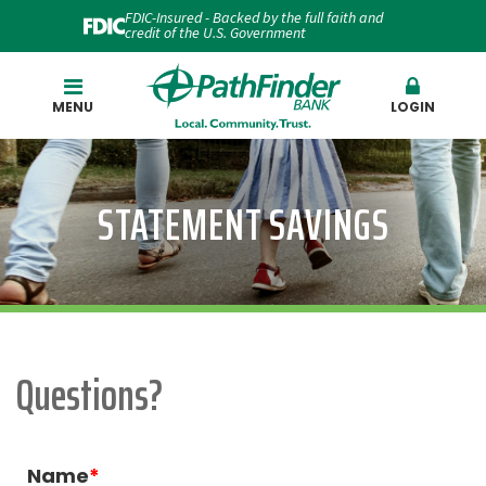
FDIC-Insured - Backed by the full faith and
credit of the U.S. Government
Search
MENU
LOGIN
STATEMENT SAVINGS
Questions?
Name