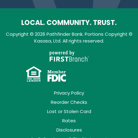
LOCAL. COMMUNITY. TRUST.
Copyright © 2026 Pathfinder Bank. Portions Copyright ©
Kasasa, Ltd. All rights reserved.
Privacy Policy
Reorder Checks
Lost or Stolen Card
Rates
Disclosures