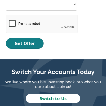
Switch Your Accounts Today
We live where you live. Investing back into what you
care about. Join us!
Switch to Us