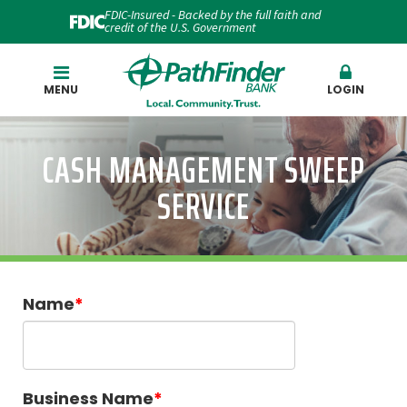
FDIC-Insured - Backed by the full faith and
credit of the U.S. Government
Search
MENU
LOGIN
CASH MANAGEMENT SWEEP
SERVICE
Name
Business Name