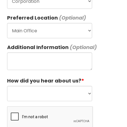
Preferred Location
Additional Information
How did you hear about us?