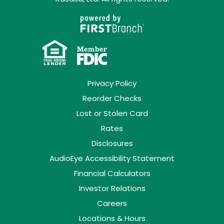
Privacy Policy
Reorder Checks
Lost or Stolen Card
Rates
Disclosures
AudioEye Accessibility Statement
Financial Calculators
Investor Relations
Careers
Locations & Hours