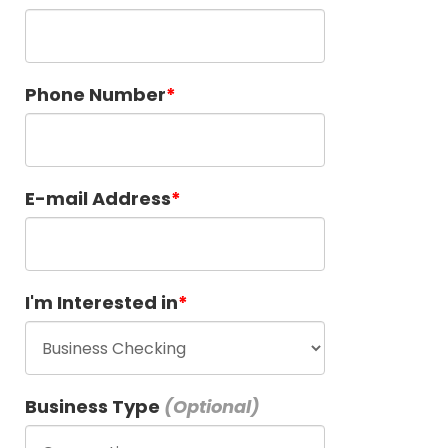
Phone Number
E-mail Address
I'm Interested in
Business Type