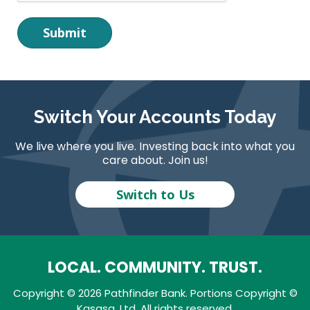
Switch Your Accounts Today
We live where you live. Investing back into what you
care about. Join us!
Switch to Us
LOCAL. COMMUNITY. TRUST.
Copyright © 2026 Pathfinder Bank. Portions Copyright ©
Kasasa, Ltd. All rights reserved.