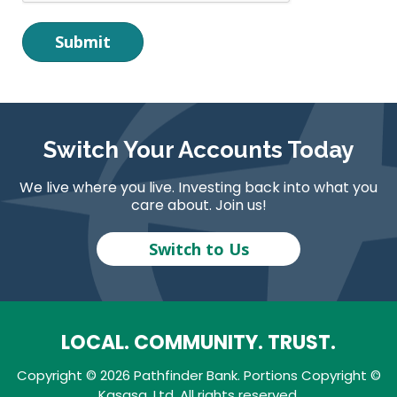
Switch Your Accounts Today
We live where you live. Investing back into what you
care about. Join us!
Switch to Us
LOCAL. COMMUNITY. TRUST.
Copyright © 2026 Pathfinder Bank. Portions Copyright ©
Kasasa, Ltd. All rights reserved.