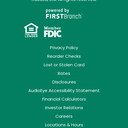
Privacy Policy
Reorder Checks
Lost or Stolen Card
Rates
Disclosures
AudioEye Accessibility Statement
Financial Calculators
Investor Relations
Careers
Locations & Hours