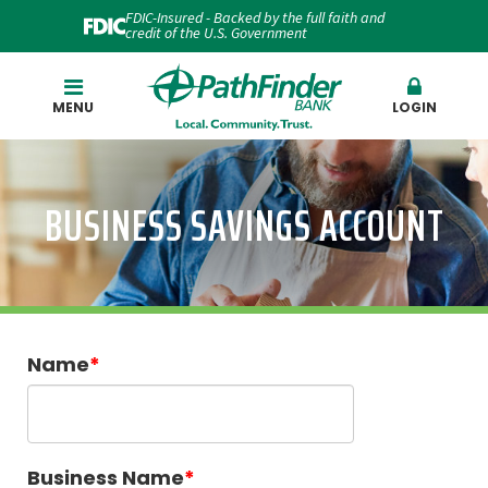
FDIC-Insured - Backed by the full faith and
credit of the U.S. Government
Search
MENU
LOGIN
BUSINESS SAVINGS ACCOUNT
Name
Business Name