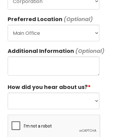
Preferred Location
Additional Information
How did you hear about us?