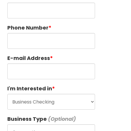
Phone Number
E-mail Address
I'm Interested in
Business Type