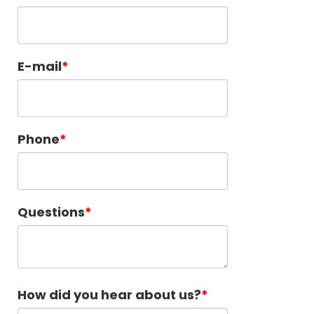
E-mail
Phone
Questions
How did you hear about us?