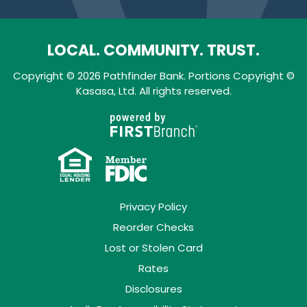
LOCAL. COMMUNITY. TRUST.
Copyright © 2026 Pathfinder Bank. Portions Copyright ©
Kasasa, Ltd. All rights reserved.
Privacy Policy
Reorder Checks
Lost or Stolen Card
Rates
Disclosures