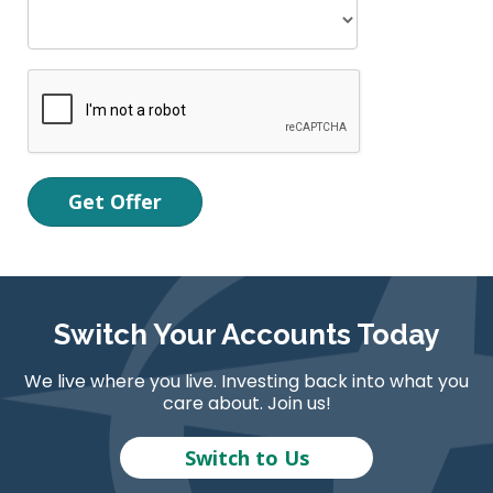
Switch Your Accounts Today
We live where you live. Investing back into what you
care about. Join us!
Switch to Us