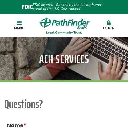
FDIC-Insured - Backed by the full faith and
credit of the U.S. Government
Search
MENU
LOGIN
ACH SERVICES
Questions?
Name