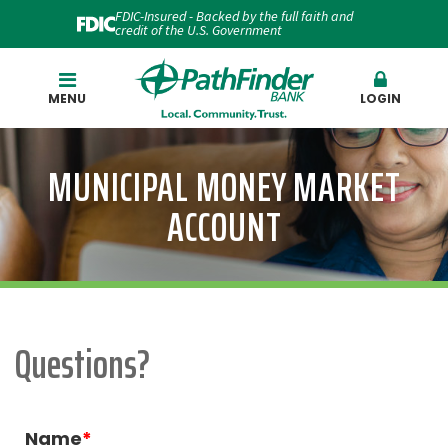
FDIC-Insured - Backed by the full faith and
credit of the U.S. Government
Search
MENU
LOGIN
MUNICIPAL MONEY MARKET
ACCOUNT
Questions?
Name