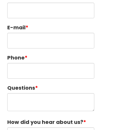
E-mail
Phone
Questions
How did you hear about us?