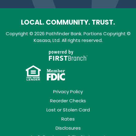
LOCAL. COMMUNITY. TRUST.
Copyright © 2026 Pathfinder Bank. Portions Copyright ©
Kasasa, Ltd. All rights reserved.
Privacy Policy
Reorder Checks
Lost or Stolen Card
Rates
Disclosures