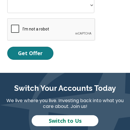
Switch Your Accounts Today
We live where you live. Investing back into what you
care about. Join us!
Switch to Us