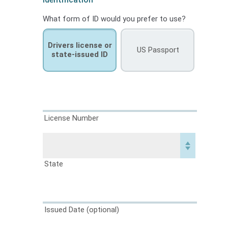
What form of ID would you prefer to use?
Drivers license or
US Passport
state-issued ID
License Number
State
Issued Date
(optional)