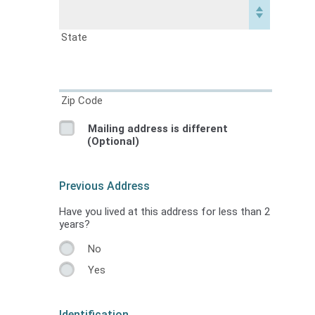
State
Zip Code
Mailing address is different
(Optional)
Previous Address
Have you lived at this address for less than 2
years?
No
Yes
Identification