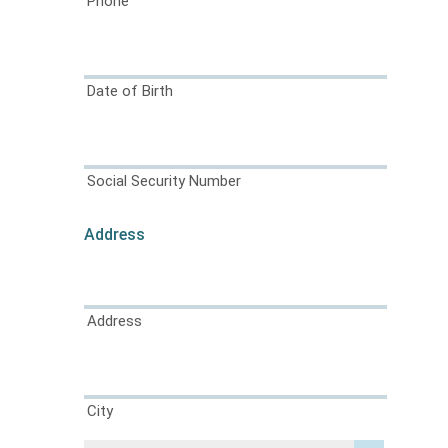
Phone
Date of Birth
Social Security Number
Address
Address
City