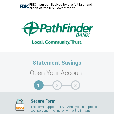
FDIC-Insured - Backed by the full faith and
credit of the U.S. Government
Statement Savings
Open Your Account
Secure Form
This form supports TLS 1.2 encryption to protect
your personal information while it is in transit.