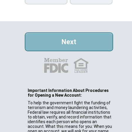
Important Information About Procedures
for Opening a New Account:
To help the government fight the funding of
terrorism and money laundering activities,
Federal law requires all financial institutions
to obtain, verify, and record information that
identifies each person who opens an
account. What this means for you: When you
open an account, we will ask for your name,