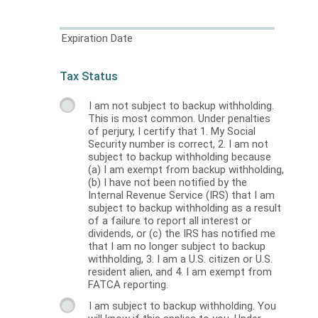
Expiration Date
Tax Status
I am not subject to backup withholding.
This is most common. Under penalties
of perjury, I certify that 1. My Social
Security number is correct, 2. I am not
subject to backup withholding because
(a) I am exempt from backup withholding,
(b) I have not been notified by the
Internal Revenue Service (IRS) that I am
subject to backup withholding as a result
of a failure to report all interest or
dividends, or (c) the IRS has notified me
that I am no longer subject to backup
withholding, 3. I am a U.S. citizen or U.S.
resident alien, and 4. I am exempt from
FATCA reporting.
I am subject to backup withholding. You