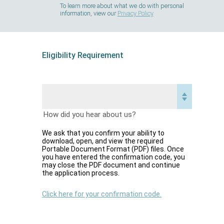
To learn more about what we do with personal
information, view our
Privacy Policy
Eligibility Requirement
How did you hear about us?
We ask that you confirm your ability to
download, open, and view the required
Portable Document Format (PDF) files. Once
you have entered the confirmation code, you
may close the PDF document and continue
the application process.
Click here for your confirmation code.