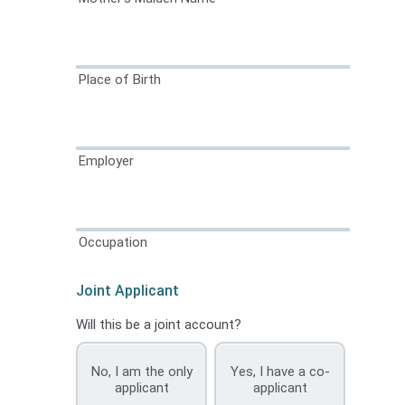
Place of Birth
Employer
Occupation
Joint Applicant
Will this be a joint account?
No, I am the only
Yes, I have a co-
applicant
applicant