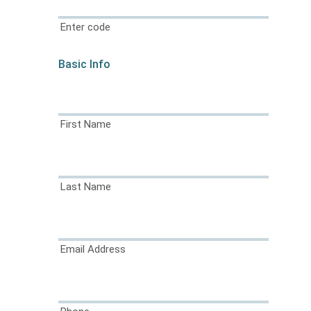
Enter code
Basic Info
First Name
Last Name
Email Address