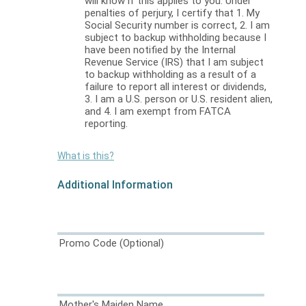
will know if this applies to you. Under
penalties of perjury, I certify that 1. My
Social Security number is correct, 2. I am
subject to backup withholding because I
have been notified by the Internal
Revenue Service (IRS) that I am subject
to backup withholding as a result of a
failure to report all interest or dividends,
3. I am a U.S. person or U.S. resident alien,
and 4. I am exempt from FATCA
reporting.
What is this?
Additional Information
Promo Code
(Optional)
Mother's Maiden Name