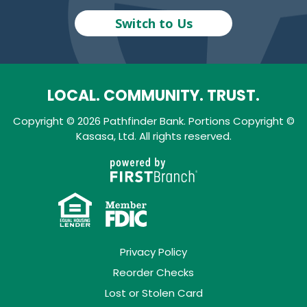
Switch to Us
LOCAL. COMMUNITY. TRUST.
Copyright © 2026 Pathfinder Bank. Portions Copyright ©
Kasasa, Ltd. All rights reserved.
Privacy Policy
Reorder Checks
Lost or Stolen Card