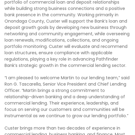
portfolio of commercial loan and deposit relationships
while building strong business connections and a positive
bank presence in the community. Working primarily in
Onondaga County, Custer will support the Bank’s loan and
deposit growth goals by developing new business through
networking and community engagement, while overseeing
loan renewals, modifications, collections, and ongoing
portfolio monitoring. Custer will evaluate and recommend
loan structures, ensure compliance with applicable
regulations, playing a key role in advancing Pathfinder
Bank’s strategic growth in the commercial lending sector.
“I am pleased to welcome Martin to our lending team,” said
Ron G. Tascarella, Senior Vice President and Chief Lending
Officer. “Martin brings a strong commitment to
relationship-driven banking and a deep understanding of
commercial lending. Their experience, leadership, and
focus on serving our customers and communities will be
instrumental as we continue to grow our lending portfolio.”
Custer brings more than two decades of experience in
commercial lending, business banking, and finance. Most