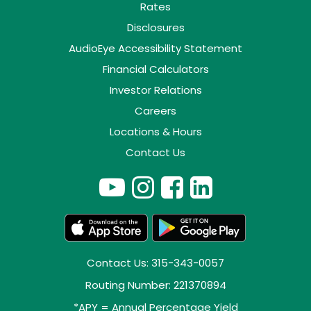
Rates
Disclosures
AudioEye Accessibility Statement
Financial Calculators
Investor Relations
Careers
Locations & Hours
Contact Us
Contact Us: 315-343-0057
Routing Number: 221370894
*APY = Annual Percentage Yield