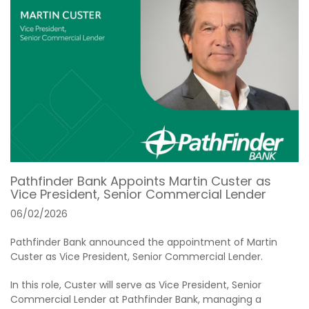
Pathfinder Bank Appoints Martin Custer as
Vice President, Senior Commercial Lender
06/02/2026
Pathfinder Bank announced the appointment of Martin
Custer as Vice President, Senior Commercial Lender.
In this role, Custer will serve as Vice President, Senior
Commercial Lender at Pathfinder Bank, managing a