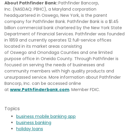
About Pathfinder Bank:
Pathfinder Bancorp,
Inc. (NASDAQ: PBHC), a Maryland corporation
headquartered in Oswego, New York, is the parent
company for Pathfinder Bank. Pathfinder Bank is a $1.45
billion commercial bank chartered by the New York State
Department of Financial Services. Pathfinder was founded
in 1859 and currently operates 12 full-service offices
located in its market areas consisting
of Oswego and Onondaga Counties and one limited
purpose office in Oneida County. Through Pathfinder is
focused on serving the needs of businesses and
community members with high quality products and
unsurpassed service. More information about Pathfinder
Bancorp, Inc. can be accessed online
at
www.Pathfinderbank.com
. Member FDIC.
Topics
business mobile banking app
business banking
holiday loans