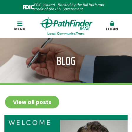
FDIC-Insured - Backed by the full faith and
credit of the U.S. Government
Search
MENU
LOGIN
BLOG
View all posts