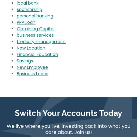
local bank
sponsorship
personal banking
PPP Loan
Obtaining Capital
business services
treasury management
New Location
Financial Education
Savings
New Employee
Business Loans
Switch Your Accounts Today
We live where you live. Investing back into what you
care about. Join us!