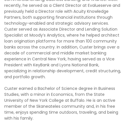
recently, he served as a Client Director at Evalueserve and
previously held a Director role with Acuity Knowledge
Partners, both supporting financial institutions through
technology-enabled and strategic advisory services.
Custer served as Associate Director and Lending Solution
Specialist at Moody’s Analytics, where he helped architect
loan origination platforms for more than 100 community
banks across the country. In addition, Custer brings over a
decade of commercial and middle market banking
experience in Central New York, having served as a Vice
President with KeyBank and Lyons National Bank,
specializing in relationship development, credit structuring,
and portfolio growth.
Custer earned a Bachelor of Science degree in Business
Studies, with a minor in Economics, from the State
University of New York College at Buffalo. He is an active
member of the Skaneateles community and, in his free
time, enjoys spending time outdoors, traveling, and being
with his family.